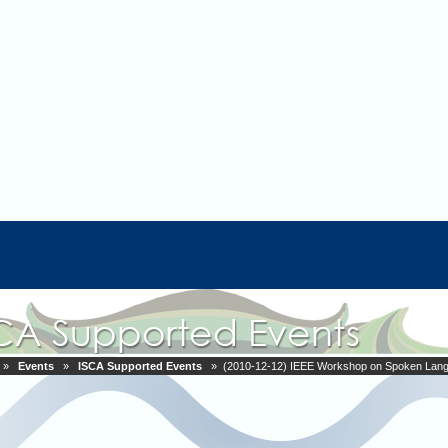
»
Events
»
ISCA Supported Events
» (2010-12-12) IEEE Workshop on Spoken Lang