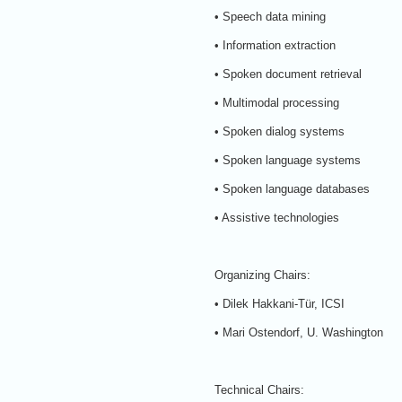
• Speech data mining
• Information extraction
• Spoken document retrieval
• Multimodal processing
• Spoken dialog systems
• Spoken language systems
• Spoken language databases
• Assistive technologies
Organizing Chairs:
• Dilek Hakkani-Tür, ICSI
• Mari Ostendorf, U. Washington
Technical Chairs: