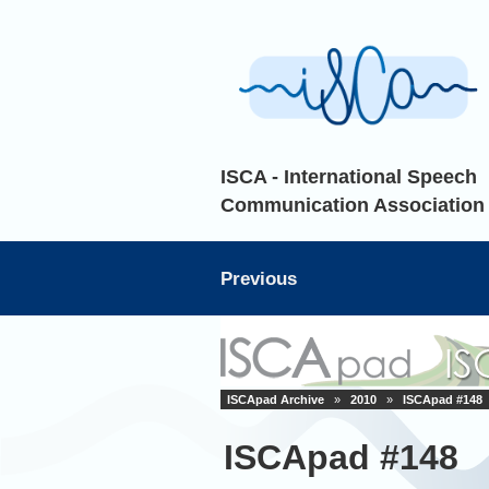
ISCA - International Speech
Communication Association
Previous
ISCApad Archive
»
2010
»
ISCApad #148
ISCApad #148