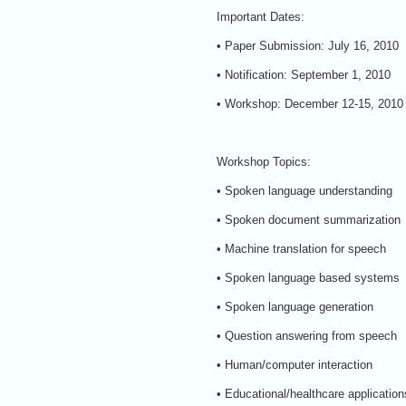
Important Dates:
• Paper Submission: July 16, 2010
• Notification: September 1, 2010
• Workshop: December 12-15, 2010
Workshop Topics:
• Spoken language understanding
• Spoken document summarization
• Machine translation for speech
• Spoken language based systems
• Spoken language generation
• Question answering from speech
• Human/computer interaction
• Educational/healthcare application