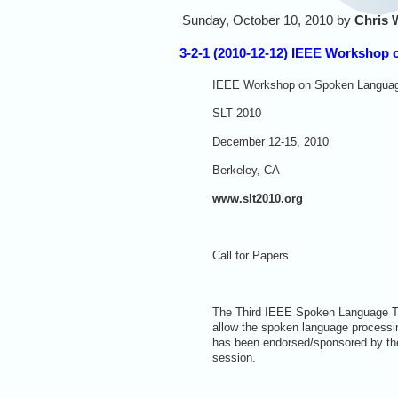
Sunday, October 10, 2010 by
Chris 
3-2-1 (2010-12-12) IEEE Workshop
IEEE Workshop on Spoken Languag
SLT 2010
December 12-15, 2010
Berkeley, CA
www.slt2010.org
Call for Papers
The Third IEEE Spoken Language Tec
allow the spoken language processi
has been endorsed/sponsored by th
session.