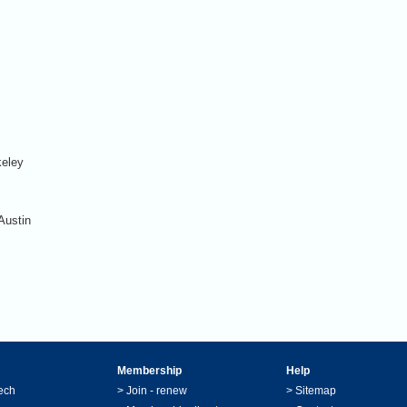
keley
Austin
Membership
Help
ech
>
Join - renew
>
Sitemap