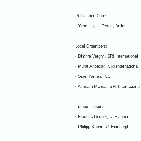
Publication Chair:
• Yang Liu, U. Texas, Dallas
Local Organizers:
• Dimitra Vergryi, SRI International
• Murat Akbacak, SRI International
• Sibel Yaman, ICSI
• Arindam Mandal, SRI International
Europe Liaisons:
• Frederic Bechet, U. Avignon
• Philipp Koehn, U. Edinburgh