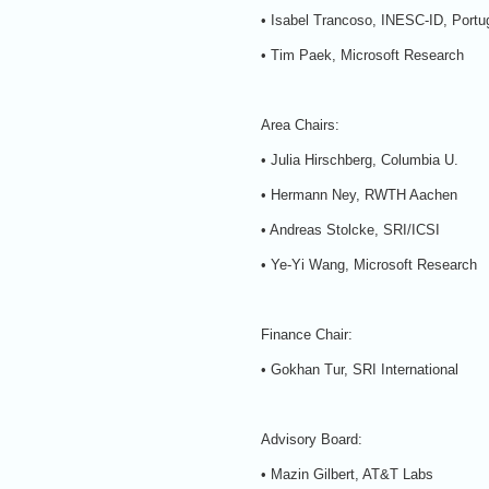
• Isabel Trancoso, INESC-ID, Portu
• Tim Paek, Microsoft Research
Area Chairs:
• Julia Hirschberg, Columbia U.
• Hermann Ney, RWTH Aachen
• Andreas Stolcke, SRI/ICSI
• Ye-Yi Wang, Microsoft Research
Finance Chair:
• Gokhan Tur, SRI International
Advisory Board:
• Mazin Gilbert, AT&T Labs