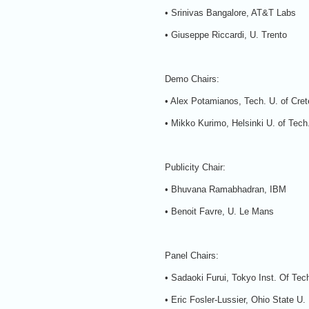
• Srinivas Bangalore, AT&T Labs
• Giuseppe Riccardi, U. Trento
Demo Chairs:
• Alex Potamianos, Tech. U. of Cret
• Mikko Kurimo, Helsinki U. of Tech
Publicity Chair:
• Bhuvana Ramabhadran, IBM
• Benoit Favre, U. Le Mans
Panel Chairs:
• Sadaoki Furui, Tokyo Inst. Of Tec
• Eric Fosler-Lussier, Ohio State U.