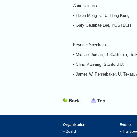
Asia Liaisons:
• Helen Meng, C. U. Hong Kong
• Gary Geunbae Lee, POSTECH
Keynote Speakers:
• Michael Jordan, U. California, Ber
• Chris Manning, Stanford U.
• James W. Pennebaker, U. Texas, 
Back
Top
Organisation
Events
>
Board
>
Interspe