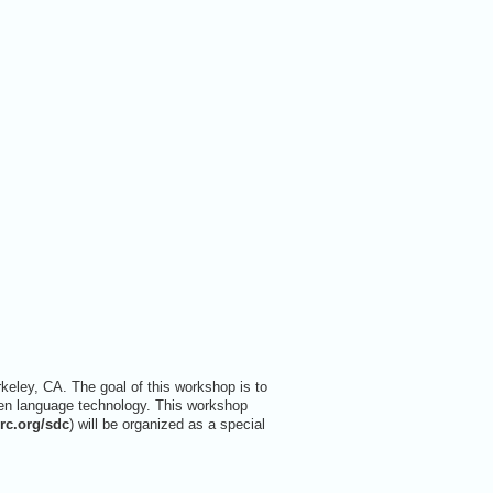
ley, CA. The goal of this workshop is to
en language technology. This workshop
lrc.org/sdc
) will be organized as a special