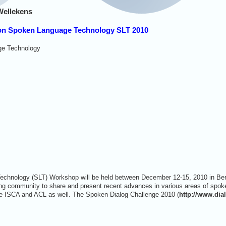
Wellekens
 on Spoken Language Technology SLT 2010
e Technology
hnology (SLT) Workshop will be held between December 12-15, 2010 in Berke
ng community to share and present recent advances in various areas of spok
e ISCA and ACL as well. The Spoken Dialog Challenge 2010 (
http://www.dia