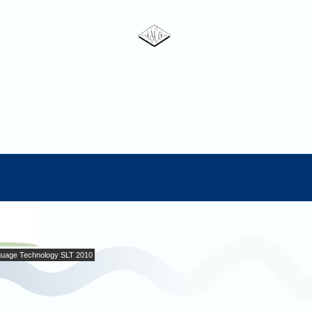
uage Technology SLT 2010