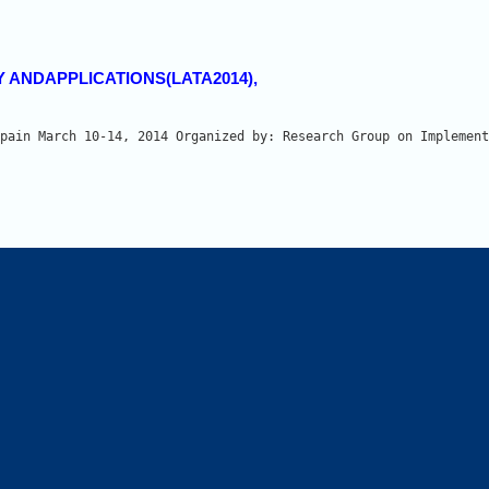
Y ANDAPPLICATIONS(LATA2014),
pain March 10-14, 2014 Organized by: Research Group on Implement