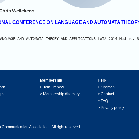
Chris Wellekens
RNATIONAL CONFERENCE ON LANGUAGE AND AUTOMATA THEOR
ANGUAGE AND AUTOMATA THEORY AND APPLICATIONS LATA 2014 Madrid, S
Membership
Help
ech
>
Join - renew
>
Sitemap
ops
>
Membership directory
>
Contact
>
FAQ
>
Privacy policy
 Communication Association - All right reserved.