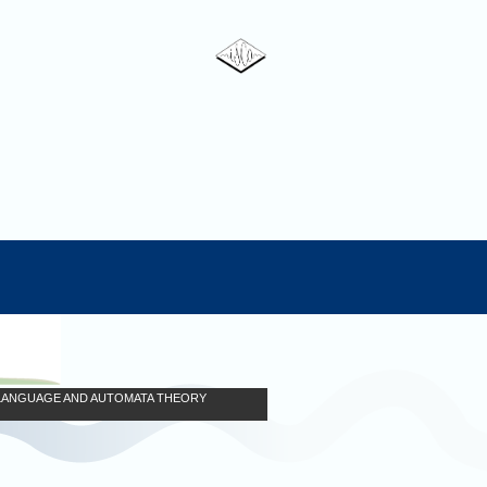
N LANGUAGE AND AUTOMATA THEORY