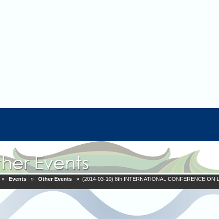
»
Events
»
Other Events
» (2014-03-10) 8th INTERNATIONAL CONFERENCE O