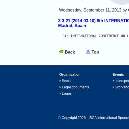
Wednesday, September 11, 2013 by
3-3-21 (2014-03-10) 8th INTE
Madrid, Spain
8th INTERNATIONAL CONFERENCE ON L
Back
Top
Organisation
Events
>
Board
>
Interspe
>
Legal documents
>
Worksh
>
Logos
© Copyright 2026 - ISCA International Speech