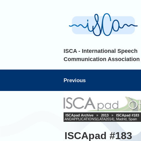
ISCA - International Speech
Communication Association
Previous
ISCApad Archive
»
2013
»
ISCApad #183
ANDAPPLICATIONS(LATA2014), Madrid, Spain
ISCApad #183