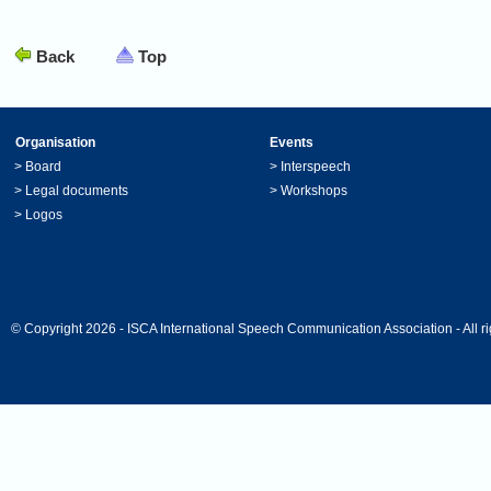
Back
Top
Organisation
Events
>
Board
>
Interspeech
>
Legal documents
>
Workshops
>
Logos
© Copyright 2026 - ISCA International Speech Communication Association - All ri