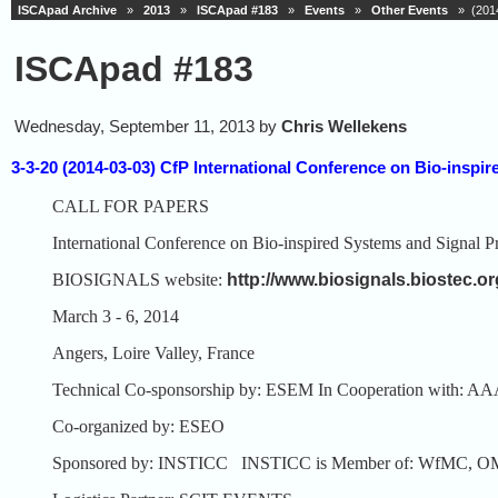
ISCApad Archive
»
2013
»
ISCApad #183
»
Events
»
Other Events
» (2014
ISCApad #183
Wednesday, September 11, 2013 by
Chris Wellekens
3-3-20 (2014-03-03) CfP International Conference on Bio-ins
CALL FOR PAPERS
International Conference on Bio-inspired Systems and Signal P
BIOSIGNALS website:
http://www.biosignals.biostec.or
March 3 - 6, 2014
Angers, Loire Valley, France
Technical Co-sponsorship by: ESEM
In Cooperation with:
Co-organized by: ESEO
Sponsored by: INSTICC
INSTICC is Member of: WfMC, O