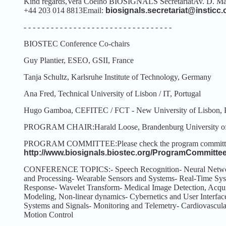
Kind regards,
Vera Coelho
BIOSIGNALS Secretariat
Av. D. Ma
+44 203 014 8813
Email:
biosignals.secretariat@insticc.
- - - - - - - - - - - - - - - - - - - - - - - - - - - - - - - - -
BIOSTEC Conference Co-chairs
Guy Plantier, ESEO, GSII, France
Tanja Schultz, Karlsruhe Institute of Technology, Germany
Ana Fred, Technical University of Lisbon / IT, Portugal
Hugo Gamboa, CEFITEC / FCT - New University of Lisbon, P
PROGRAM CHAIR:
Harald Loose, Brandenburg University o
PROGRAM COMMITTEE:
Please check the program commit
http://www.biosignals.biostec.org/ProgramCommitte
CONFERENCE TOPICS:
- Speech Recognition
- Neural Netw
and Processing
- Wearable Sensors and Systems
- Real-Time Sy
Response
- Wavelet Transform
- Medical Image Detection, Acqui
Modeling, Non-linear dynamics
- Cybernetics and User Interfa
Systems and Signals
- Monitoring and Telemetry
- Cardiovascula
Motion Control