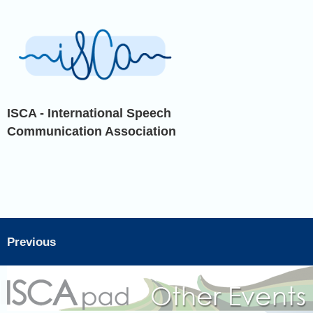
ISCA - International Speech
Communication Association
Previous