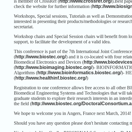
is member of CrossRef (
http://www.crossref.org/
).
Best pape
check the website for further information (
http://www.biosi
Workshops, Special sessions, Tutorials as well as Demonstrations
interested in presenting their products/methodologies or researche
secretariat.
Workshop chairs and Special Session chairs will benefit from log
support, to facilitate the development of a valid idea.
This conference is part of the 7th International Joint Confe
(
http://www.biostec.org/
) and it is co-located with four rel
Biomedical Electronics and Devices (
http://www.biodevices
(
http://www.bioimaging.biostec.org/
)
- BIOINFORMATICS -
Algorithms (
http://www.bioinformatics.biostec.org/
)
- HE
(
http://www.healthinf.biostec.org/
)
Registration to one conference allows free access to all other
Biomedical Engineering Systems and Technologies that will ta
graduate students to explore their research interests in an inter
the field (
http://www.biostec.org/DoctoralConsortium.
We hope to welcome you in Angers, France next March, 2014!
Should you have any question please don't hesitate contacting 