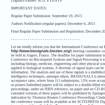
Logistics Partner: SCIT EVENTS
IMPORTANT DATES:
Regular Paper Submission: September 19, 2013
Authors Notification (regular papers): December 6, 2013
Final Regular Paper Submission and Registration: December 2
- - - - - - - - - - - - - - - - - - - - - - - - - - - - - - - - -
Let me kindly inform you that the International Conference 
http://www.biosignals.biostec.org/
) steering committee c
be held in Angers, France. The deadline for paper submission i
Conference on Bio-inspired Systems and Signal Processing is to
including biology, medicine, engineering and other physical sci
applied to biological systems. A diversity of signal types can be
information. The analysis and use of these signals is a multidis
intelligence techniques, amongst others.
BIOSIGNALS is interest
acceptance rates, where from 113 submissions, 13% were accept
as posters.
Submitted papers will be subject to a double-blind re
proceedings, under an ISBN reference, on paper and on CD-R
extended versions of these papers will be published by Springe
indexation by Thomson Reuters Conference Proceedings Citati
the conference venue will be available at the SCITEPRESS Digi