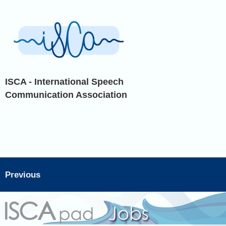
ISCA - International Speech
Communication Association
Previous