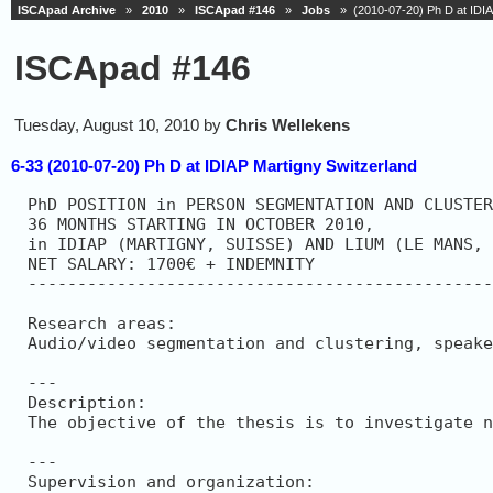
ISCApad Archive
»
2010
»
ISCApad #146
»
Jobs
» (2010-07-20) Ph D at IDIA
ISCApad #146
Tuesday, August 10, 2010 by
Chris Wellekens
6-33 (2010-07-20) Ph D at IDIAP Martigny Switzerland
PhD POSITION in PERSON SEGMENTATION AND CLUSTER
36 MONTHS STARTING IN OCTOBER 2010,

in IDIAP (MARTIGNY, SUISSE) AND LIUM (LE MANS, 
NET SALARY: 1700€ + INDEMNITY

-----------------------------------------------
Research areas: 

Audio/video segmentation and clustering, speake
---

Description: 

The objective of the thesis is to investigate n
---

Supervision and organization: 
