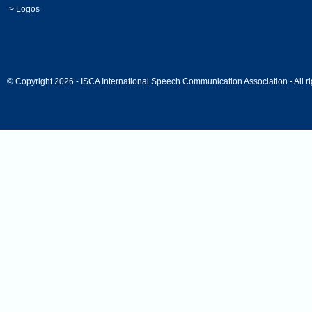
>
Logos
© Copyright 2026 - ISCA International Speech Communication Association - All ri