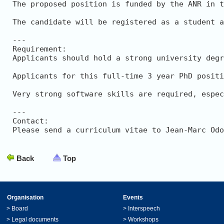
The proposed position is funded by the ANR in t
The candidate will be registered as a student a
---

Requirement: 

Applicants should hold a strong university degr
Applicants for this full-time 3 year PhD positi
Very strong software skills are required, espec
---

Contact: 

Please send a curriculum vitae to Jean-Marc Odo
Back
Top
Organisation
Events
>
Board
>
Interspeech
>
Legal documents
>
Workshops