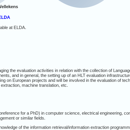
Wellekens
 ELDA
lable at ELDA.
ing the evaluation activities in relation with the collection of Langua
nts, and in general, the setting up of an HLT evaluation infrastructur
ing on European projects and will be involved in the evaluation of te
n extraction, machine translation, etc.
eference for a PhD) in computer science, electrical engineering, comp
ement or similar fields.
owledge of the information retrieval/information extraction program