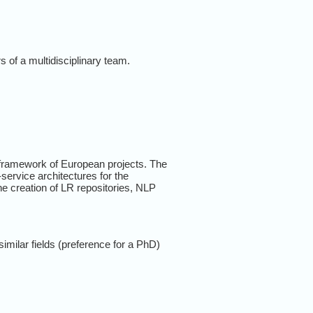
s of a multidisciplinary team.
e framework of European projects. The
service architectures for the
he creation of LR repositories, NLP
imilar fields (preference for a PhD)