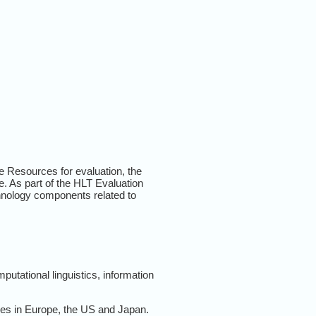
ge Resources for evaluation, the
e. As part of the HLT Evaluation
chnology components related to
utational linguistics, information
mes in Europe, the US and Japan.