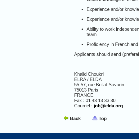
Experience and/or knowle
Experience and/or knowled
Ability to work independent
team
Proficiency in French and
Applicants should send (preferabl
Khalid Choukri
ELRA / ELDA
55-57, rue Brillat-Savarin
75013 Paris
FRANCE
Fax : 01 43 13 33 30
Courriel :
job@elda.org
Back
Top