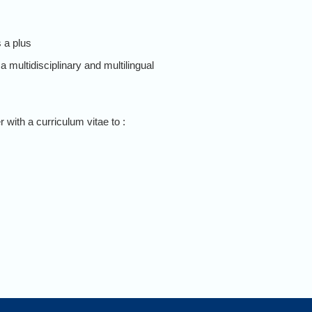
 a plus
a multidisciplinary and multilingual
 with a curriculum vitae to :