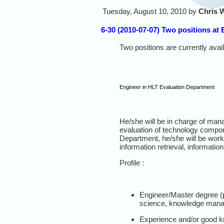
Tuesday, August 10, 2010 by
Chris 
6-30 (2010-07-07) Two positions at
Two positions are currently avai
Engineer in HLT Evaluation Department
He/she will be in charge of manag
evaluation of technology compone
Department, he/she will be work
information retrieval, informatio
Profile :
Engineer/Master degree (pr
science, knowledge manag
Experience and/or good kn