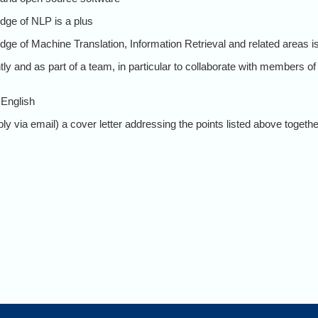
dge of NLP is a plus
ge of Machine Translation, Information Retrieval and related areas is
ly and as part of a team, in particular to collaborate with members of 
 English
y via email) a cover letter addressing the points listed above together