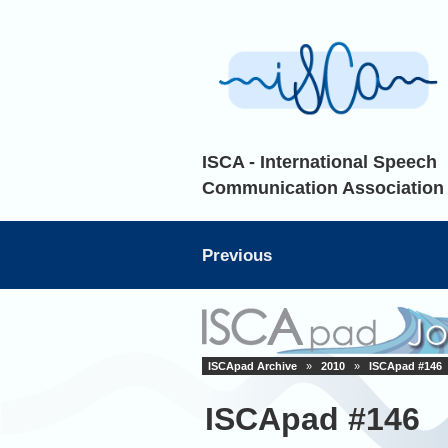
ISCA - International Speech
Communication Association
Previous
ISCApad Archive
»
2010
»
ISCApad #146
ISCApad #146