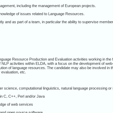
nagement, including the management of European projects.
nowledge of issues related to Language Resources.
tly and as part of a team, in particular the ability to supervise member
Language Resource Production and Evaluation activities working in th
of NLP activities within ELDA, with a focus on the development of web-
ution of language resources. The candidate may also be involved in t
evaluation, etc.
 science, computational linguistics, natural language processing or s
in C, C++, Perl and/or Java
dge of web services
and open source software