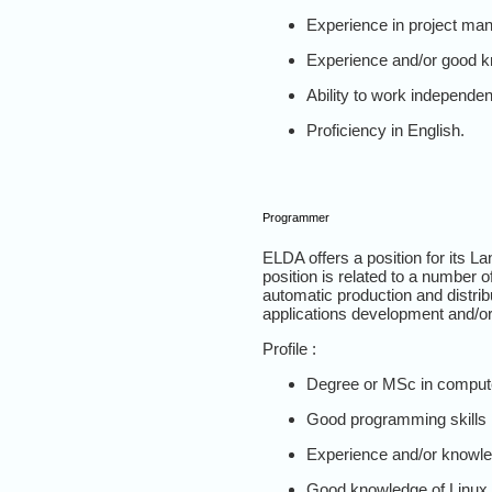
Experience in project ma
Experience and/or good k
Ability to work independen
Proficiency in English.
Programmer
ELDA offers a position for its 
position is related to a number 
automatic production and distrib
applications development and/or 
Profile :
Degree or MSc in computer
Good programming skills 
Experience and/or knowle
Good knowledge of Linux 