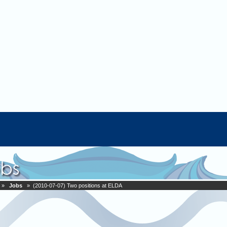
»
Jobs
» (2010-07-07) Two positions at ELDA