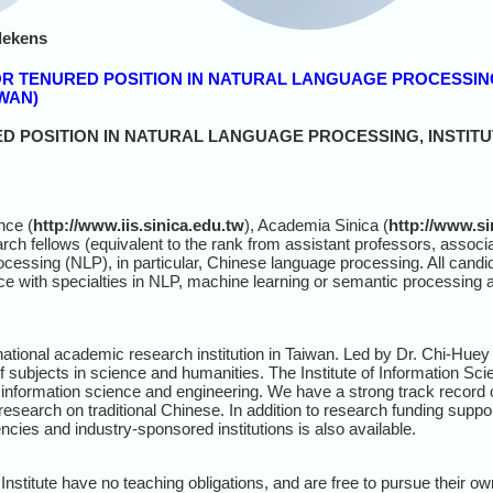
lekens
K OR TENURED POSITION IN NATURAL LANGUAGE PROCESSIN
IWAN)
 POSITION IN NATURAL LANGUAGE PROCESSING, INSTITU
nce (
http://www.iis.sinica.edu.tw
), Academia Sinica (
http://www.si
arch fellows (equivalent to the rank from assistant professors, associa
ocessing (NLP), in particular, Chinese language processing. All candid
e with specialties in NLP, machine learning or semantic processing
national academic research institution in Taiwan. Led by Dr. Chi-Hu
subjects in science and humanities. The Institute of Information Scie
information science and engineering. We have a strong track record
esearch on traditional Chinese. In addition to research funding supp
ies and industry-sponsored institutions is also available.
 Institute have no teaching obligations, and are free to pursue their o