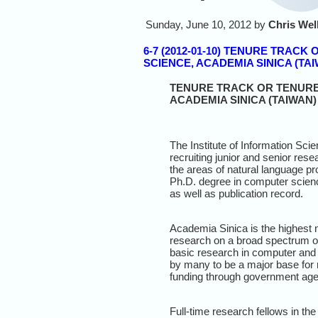
Sunday, June 10, 2012 by
Chris Wel
6-7 (2012-01-10) TENURE TRAC
SCIENCE, ACADEMIA SINICA (TA
TENURE TRACK OR TENURED
ACADEMIA SINICA (TAIWAN)
The Institute of Information Scie
recruiting junior and senior rese
the areas of natural language pr
Ph.D. degree in computer scienc
as well as publication record.
Academia Sinica is the highest 
research on a broad spectrum of 
basic research in computer and 
by many to be a major base for r
funding through government agenc
Full-time research fellows in the