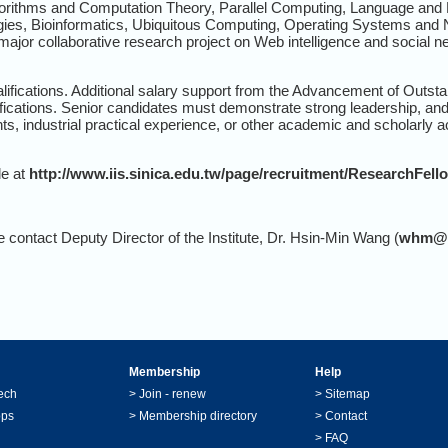
lgorithms and Computation Theory, Parallel Computing, Language an
ies, Bioinformatics, Ubiquitous Computing, Operating Systems and Ne
major collaborative research project on Web intelligence and social n
alifications. Additional salary support from the Advancement of Outsta
ifications. Senior candidates must demonstrate strong leadership, and
ts, industrial practical experience, or other academic and scholarly
le at
http://www.iis.sinica.edu.tw/page/recruitment/ResearchFell
e contact Deputy Director of the Institute, Dr. Hsin-Min Wang (
whm@ii
Membership
Help
ech
>
Join - renew
>
Sitemap
ops
>
Membership directory
>
Contact
>
FAQ