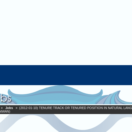
»
Jobs
» (2012-01-10) TENURE TRACK OR TENURED POSITION IN NATURAL LAN
AIWAN)