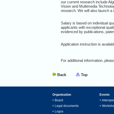
our current research include A
Vision and Multimedia Technolog
research. We will also launch a 
Salary is based on individual qu
applicants with exceptional qual
evidenced by publications, paten
Application instruction is availab
For additional information, pleas
Back
Top
Organisation
Events
>
Board
>
Interspe
>
Legal documents
>
Worksh
>
Logos