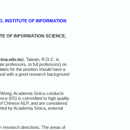
G, INSTITUTE OF INFORMATION
TE OF INFORMATION SCIENCE,
nica.edu.tw
), Taiwan, R.O.C. is
te professors, to full professors) on
ates for the position should have a
 and with a good research background
ey Wong, Academia Sinica conducts
nce (IIS) is committed to high quality
 of Chinese NLP, and are considered
orted by Academia Sinica, external
wn research directions. The areas of