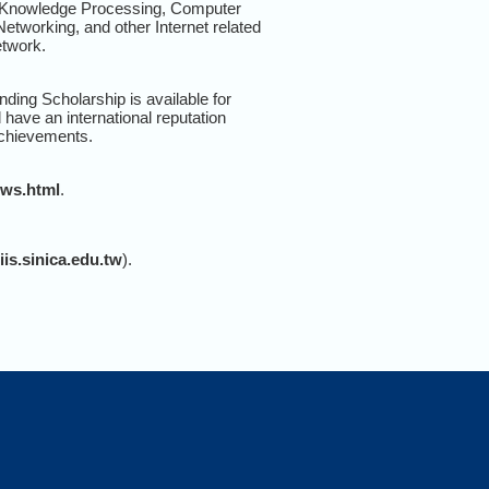
d Knowledge Processing, Computer
tworking, and other Internet related
etwork.
nding Scholarship is available for
 have an international reputation
 achievements.
ows.html
.
s.sinica.edu.tw
).