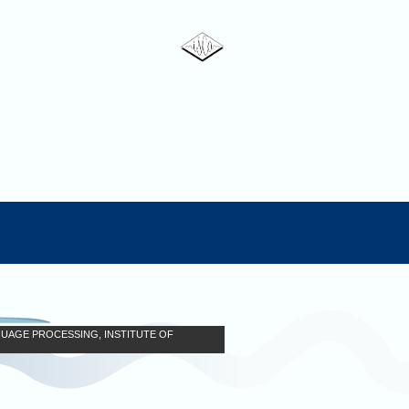
GUAGE PROCESSING, INSTITUTE OF