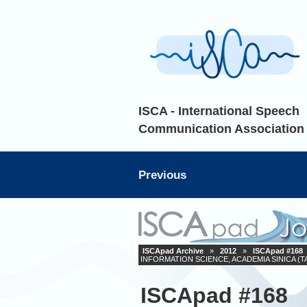
ISCA - International Speech
Communication Association
Previous
ISCApad Archive
»
2012
»
ISCApad #168
INFORMATION SCIENCE, ACADEMIA SINICA (T
ISCApad #168