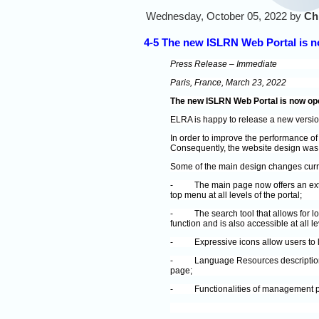
Wednesday, October 05, 2022 by
Ch
4-5 The new ISLRN Web Portal is 
Press Release – Immediate
Paris, France, March 23, 2022
The new ISLRN Web Portal is now op
ELRA is happy to release a new versi
In order to improve the performance of
Consequently, the website design was a
Some of the main design changes curre
-
The main page now offers an ext
top menu at all levels of the portal;
-
The search tool that allows for 
function and is also accessible at all le
-
Expressive icons allow users to l
-
Language Resources description 
page;
-
Functionalities of management p