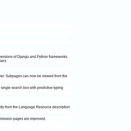
st versions of Django and Python frameworks.
sers.
mber. Subpages can now be viewed from the
single search box with predictive typing
ctly from the Language Resource description
ubmission pages are improved.