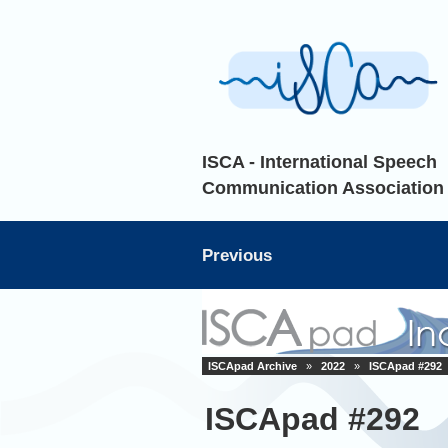
ISCA - International Speech
Communication Association
Previous
ISCApad Archive
»
2022
»
ISCApad #292
ISCApad #292