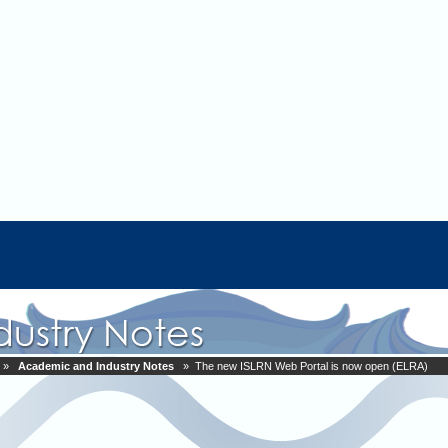
»
Academic and Industry Notes
» The new ISLRN Web Portal is now open (ELRA)