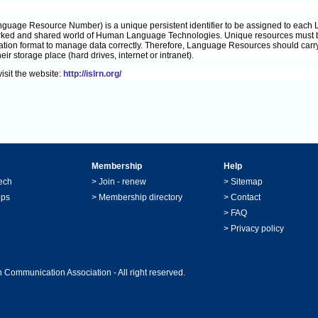
nguage Resource Number) is a unique persistent identifier to be assigned to each
rked and shared world of Human Language Technologies. Unique resources must be 
ation format to manage data correctly. Therefore, Language Resources should carry 
eir storage place (hard drives, internet or intranet).
isit the website:
http://islrn.org/
Membership
Help
ech
>
Join - renew
>
Sitemap
ops
>
Membership directory
>
Contact
>
FAQ
>
Privacy policy
 Communication Association - All right reserved.