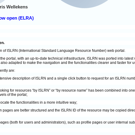
ris Wellekens
now open (ELRA)
en.
on of ISLRN (International Standard Language Resource Number) web portal.
 the portal, with an up-to-date technical infrastructure, ISLRN was ported into late
lso adapted to make the navigation and the functionalities clearer and faster for u
ntly are:
ensive description of ISLRN and a single click button to request for an ISLRN nu
looking for resources “by ISLRN” or “by resource name” has been combined into one 
vels of the portal;
ocate the functionalities in a more intuitive way;
pages are better structured and the ISLRN ID of the resource may be copied dire
ages (both for users and administrators), such as profile pages or user internal s