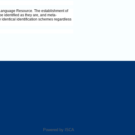
 Language Resource. The establishment of
identified as they are, and meta-
identical identification schemes regardless
Powered by ISCA