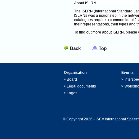
About ISLRN
The ISLRN (International Standard La
ISLRNs was a major step in the netwo
catalogues require a common identific
their representations, their types and th
To find out more about ISLRN, please v
Back
Top
Organisation
Events
>
Board
>
Interspe
>
Legal documents
>
Worksh
>
Logos
© Copyright 2026 - ISCA International Speech