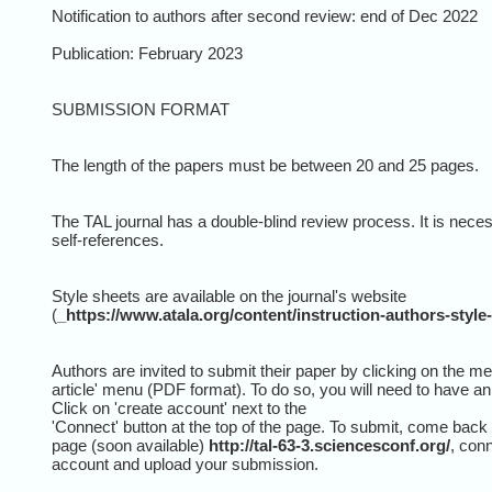
Notification to authors after second review: end of Dec 2022
Publication: February 2023
SUBMISSION FORMAT
The length of the papers must be between 20 and 25 pages.
The TAL journal has a double-blind review process. It is necess
self-references.
Style sheets are available on the journal's website
(
_https://www.atala.org/content/instruction-authors-style-
Authors are invited to submit their paper by clicking on the 
article' menu (PDF format). To do so, you will need to have a
Click on 'create account' next to the
'Connect' button at the top of the page. To submit, come back 
page (soon available)
http://tal-63-3.sciencesconf.org/
, con
account and upload your submission.