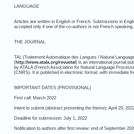
LANGUAGE
Articles are written in English or French. Submissions in Engl
accepted only if one of the co-authors is not French speaking.
THE JOURNAL
TAL (Traitement Automatique des Langues / Natural Languag
(
http://www.atala.org/revuetal
) is an international journal pu
by ATALA (French Association for Natural Language Processing)
(CNRS). It is published in electronic format, with immediate fr
IMPORTANT DATES (PROVISIONAL)
First call: March 2022
Intent to submit (abstract presenting the theme): April 29, 202
Deadline for submission: July 1, 2022
Notification to authors after first review: end of September 20