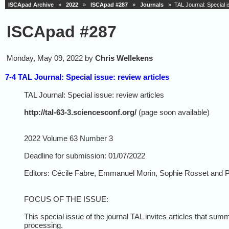
ISCApad Archive
»
2022
»
ISCApad #287
»
Journals
» TAL Journal: Special is
ISCApad #287
Monday, May 09, 2022 by
Chris Wellekens
7-4 TAL Journal: Special issue: review articles
TAL Journal: Special issue: review articles
http://tal-63-3.sciencesconf.org/
(page soon available)
2022 Volume 63 Number 3
Deadline for submission: 01/07/2022
Editors: Cécile Fabre, Emmanuel Morin, Sophie Rosset and P
FOCUS OF THE ISSUE:
This special issue of the journal TAL invites articles that sum
processing.