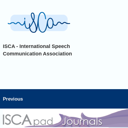
ISCA - International Speech
Communication Association
Previous