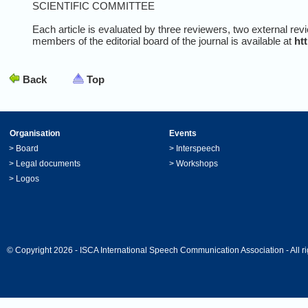
SCIENTIFIC COMMITTEE
Each article is evaluated by three reviewers, two external revi
members of the editorial board of the journal is available at
ht
Back
Top
Organisation
Events
>
Board
>
Interspeech
>
Legal documents
>
Workshops
>
Logos
© Copyright 2026 - ISCA International Speech Communication Association - All ri