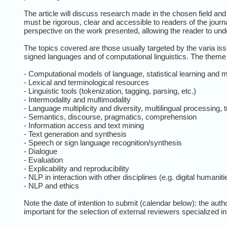
The article will discuss research made in the chosen field an
must be rigorous, clear and accessible to readers of the journal
perspective on the work presented, allowing the reader to unde
The topics covered are those usually targeted by the varia issu
signed languages and of computational linguistics. The theme of 
- Computational models of language, statistical learning and 
- Lexical and terminological resources
- Linguistic tools (tokenization, tagging, parsing, etc.)
- Intermodality and multimodality
- Language multiplicity and diversity, multilingual processing, t
- Semantics, discourse, pragmatics, comprehension
- Information access and text mining
- Text generation and synthesis
- Speech or sign language recognition/synthesis
- Dialogue
- Evaluation
- Explicability and reproducibility
- NLP in interaction with other disciplines (e.g. digital humaniti
- NLP and ethics
Note the date of intention to submit (calendar below): the aut
important for the selection of external reviewers specialized in