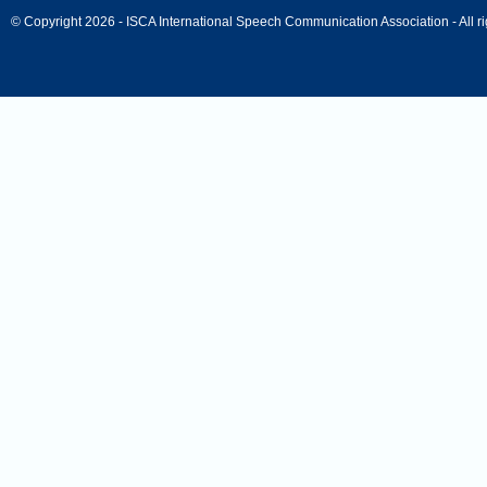
© Copyright 2026 - ISCA International Speech Communication Association - All ri