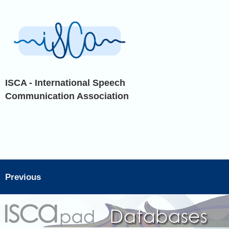
ISCA - International Speech
Communication Association
Previous