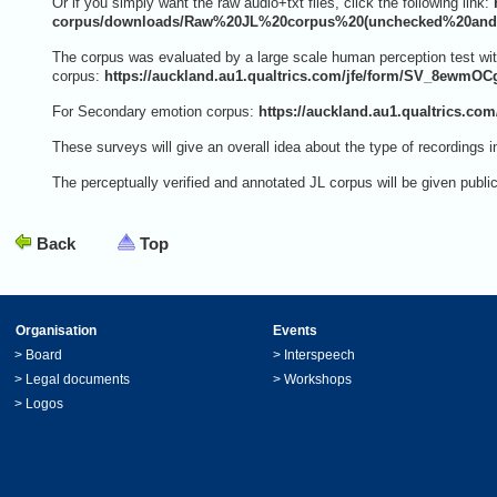
Or if you simply want the raw audio+txt files, click the following link:
corpus/downloads/Raw%20JL%20corpus%20(unchecked%20and%
The corpus was evaluated by a large scale human perception test with
corpus:
https://auckland.au1.qualtrics.com/jfe/form/SV_8ewmO
For Secondary emotion corpus:
https://auckland.au1.qualtrics.c
These surveys will give an overall idea about the type of recordings i
The perceptually verified and annotated JL corpus will be given publ
Back
Top
Organisation
Events
>
Board
>
Interspeech
>
Legal documents
>
Workshops
>
Logos