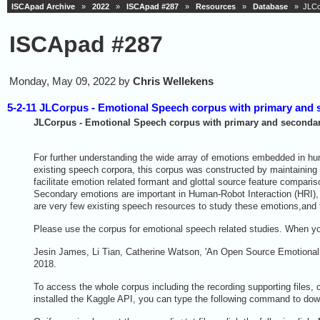
ISCApad Archive
»
2022
»
ISCApad #287
»
Resources
»
Database
» JLCor
ISCApad #287
Monday, May 09, 2022 by
Chris Wellekens
5-2-11 JLCorpus - Emotional Speech corpus with primary and
JLCorpus - Emotional Speech corpus with primary and seconda
For further understanding the wide array of emotions embedded in hu
existing speech corpora, this corpus was constructed by maintaining 
facilitate emotion related formant and glottal source feature compar
Secondary emotions are important in Human-Robot Interaction (HRI),
are very few existing speech resources to study these emotions,and
Please use the corpus for emotional speech related studies. When you
Jesin James, Li Tian, Catherine Watson, 'An Open Source Emotional 
2018.
To access the whole corpus including the recording supporting files, c
installed the Kaggle API, you can type the following command to down