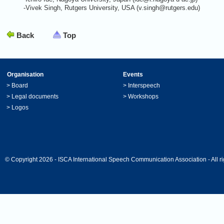
-Vivek Singh, Rutgers University, USA (v.singh@rutgers.edu)
Back
Top
Organisation
Events
>
Board
>
Interspeech
>
Legal documents
>
Workshops
>
Logos
© Copyright 2026 - ISCA International Speech Communication Association - All ri