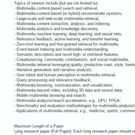
Topics of interest include (but are not limited to):
- Multimedia content-based search and retrieval,
- Multimedia-content-based (or hybrid) recommender systems,
- Large-scale and web-scale multimedia retrieval,
- Multimedia content extraction, analysis, and indexing,
- Multimedia analytics and knowledge discovery,
- Multimedia machine learning, deep learning, and neural nets,
- Relevance feedback, active learning, and transfer learning,
- Zero-shot learning and fine-grained retrieval for multimedia,
- Event-based indexing and multimedia understanding,
- Semantic descriptors and novel high- or mid-level features,
- Crowdsourcing, community contributions, and social multimedia,
- Multimedia retrieval leveraging quality, production cues, style, frami
- Narrative generation and narrative analysis;
- User intent and human perception in multimedia retrieval;
- Query processing and relevance feedback;
- Multimedia browsing, summarization, and visualization;
- Multimedia beyond video, including 3D data and sensor data;
- Mobile multimedia browsing and search;
- Multimedia analysis/search acceleration, e.g., GPU, FPGA;
- Benchmarks and evaluation methodologies for multimedia analysis/
- Applications of multimedia retrieval, e.g., medicine, sports, commerc
Maximum Length of a Paper
Long research paper (Full Paper): Each long research paper should not