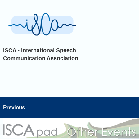
ISCA - International Speech
Communication Association
Previous