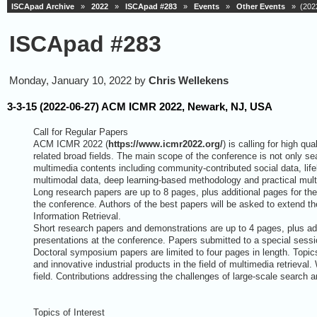
ISCApad Archive
»
2022
»
ISCApad #283
»
Events
»
Other Events
» (2022
ISCApad #283
Monday, January 10, 2022 by
Chris Wellekens
3-3-15 (2022-06-27) ACM ICMR 2022, Newark, NJ, USA
Call for Regular Papers
ACM ICMR 2022 (
https://www.icmr2022.org/
) is calling for high qu
related broad fields. The main scope of the conference is not only se
multimedia contents including community-contributed social data, life
multimodal data, deep learning-based methodology and practical mult
Long research papers are up to 8 pages, plus additional pages for the 
the conference. Authors of the best papers will be asked to extend the
Information Retrieval.
Short research papers and demonstrations are up to 4 pages, plus addi
presentations at the conference. Papers submitted to a special sessio
Doctoral symposium papers are limited to four pages in length. Topic
and innovative industrial products in the field of multimedia retrieva
field. Contributions addressing the challenges of large-scale search 
Topics of Interest