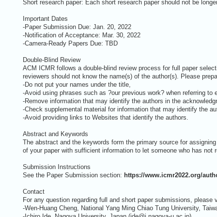
Short research paper: Each short research paper should not be longer 
Important Dates
-Paper Submission Due: Jan. 20, 2022
-Notification of Acceptance: Mar. 30, 2022
-Camera-Ready Papers Due: TBD
Double-Blind Review
ACM ICMR follows a double-blind review process for full paper select
reviewers should not know the name(s) of the author(s). Please prepa
-Do not put your names under the title,
-Avoid using phrases such as ?our previous work? when referring to ea
-Remove information that may identify the authors in the acknowledgm
-Check supplemental material for information that may identify the aut
-Avoid providing links to Websites that identify the authors.
Abstract and Keywords
The abstract and the keywords form the primary source for assignin
of your paper with sufficient information to let someone who has not r
Submission Instructions
See the Paper Submission section:
https://www.icmr2022.org/auth
Contact
For any question regarding full and short paper submissions, please 
-Wen-Huang Cheng, National Yang Ming Chiao Tung University, Tai
-Ichiro Ide, Nagoya University, Japan (ide@i.nagoya-u ac.jp)