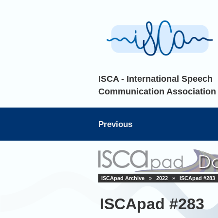
ISCA - International Speech
Communication Association
Previous
ISCApad Archive
»
2022
»
ISCApad #283
ISCApad #283