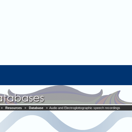
»
Resources
»
Database
» Audio and Electroglottographic speech recordings