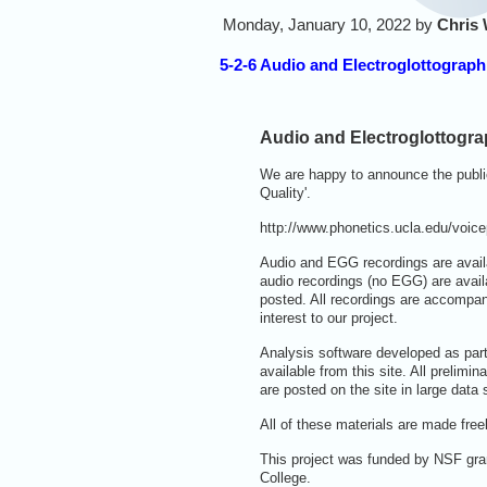
Monday, January 10, 2022 by
Chris 
5-2-6 Audio and Electroglottograp
Audio and Electroglottogra
We are happy to announce the public
Quality'.
http://www.phonetics.ucla.edu/voice
Audio and EGG recordings are avail
audio recordings (no EGG) are avai
posted. All recordings are accompan
interest to our project.
Analysis software developed as part
available from this site. All prelim
are posted on the site in large data
All of these materials are made fr
This project was funded by NSF gra
College.