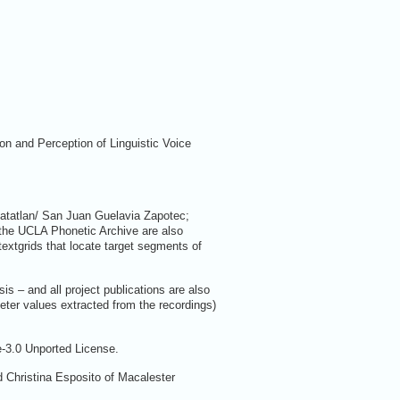
on and Perception of Linguistic Voice
Matatlan/ San Juan Guelavia Zapotec;
 the UCLA Phonetic Archive are also
extgrids that locate target segments of
s – and all project publications are also
meter values extracted from the recordings)
e-3.0 Unported License.
Christina Esposito of Macalester