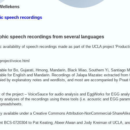
Wellekens
hic speech recordings
phic speech recordings from several languages
 availability of speech recordings made as part of the UCLA project 'Producti
project/voice.html
able for Bo, Gujarati, Hmong, Mandarin, Black Miao, Southern Yi, Santiago 
lable for English and Mandarin. Recordings of Jalapa Mazatec extracted from
ied by explanatory notes and wordlists, and most are accompanied by Praat t
 of the project – VoiceSauce for audio analysis and EggWorks for EGG analysi
inary analyses of the recordings using these tools (i.e. acoustic and EGG para
 spreadsheets.
eely available under a Creative Commons Attribution-NonCommercial-ShareAlik
nt BCS-0720304 to Pat Keating, Abeer Alwan and Jody Kreiman of UCLA, and 