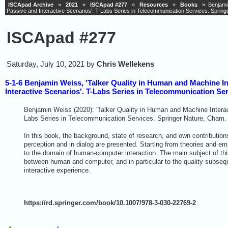
ISCApad Archive
»
2021
»
ISCApad #277
»
Resources
»
Books
» Benjamin 
Passive and Interactive Scenarios'. T-Labs Series in Telecommunication Services. Sprin
ISCApad #277
Saturday, July 10, 2021 by
Chris Wellekens
5-1-6 Benjamin Weiss, 'Talker Quality in Human and Machine In
Interactive Scenarios'. T-Labs Series in Telecommunication Se
Benjamin Weiss (2020): 'Talker Quality in Human and Machine Interact
Labs Series in Telecommunication Services. Springer Nature, Cham.
In this book, the background, state of research, and own contributions
perception and in dialog are presented. Starting from theories and em
to the domain of human-computer interaction. The main subject of thi
between human and computer, and in particular to the quality subsequ
interactive experience.
https://rd.springer.com/book/10.1007/978-3-030-22769-2