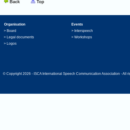
Back
Top
Organisation
Events
>
Board
>
Interspeech
>
Legal documents
>
Workshops
>
Logos
© Copyright 2026 - ISCA International Speech Communication Association - All ri