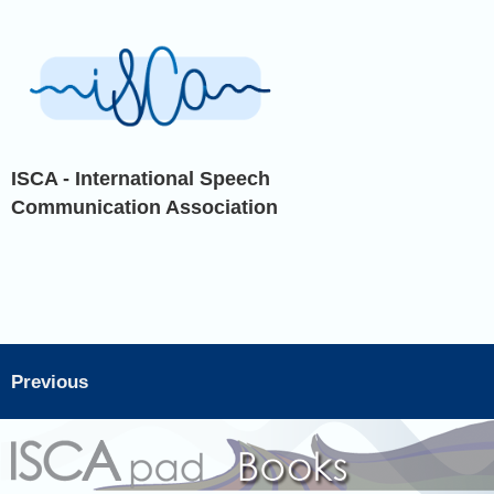
ISCA - International Speech
Communication Association
Previous