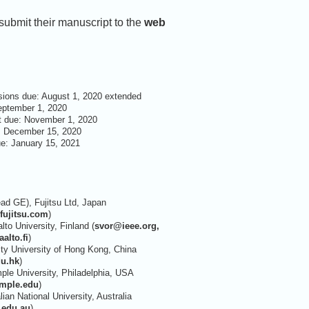
ubmit their manuscript to the
web
ions due: August 1, 2020 extended
September 1, 2020
t due: November 1, 2020
: December 15, 2020
ue: January 15, 2021
d GE), Fujitsu Ltd, Japan
ujitsu.com
)
lto University, Finland (
svor@ieee.org,
alto.fi
)
ty University of Hong Kong, China
du.hk
)
le University, Philadelphia, USA
mple.edu
)
alian National University, Australia
.edu.au
)