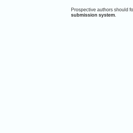
Prospective authors should fo
submission system
.