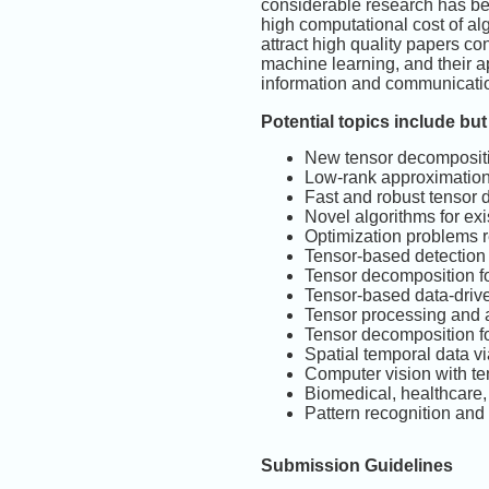
considerable research has bee
high computational cost of alg
attract high quality papers c
machine learning, and their a
information and communicatio
Potential topics include but 
New tensor decompositi
Low-rank approximatio
Fast and robust tensor
Novel algorithms for ex
Optimization problems r
Tensor-based detectio
Tensor decomposition f
Tensor-based data-driv
Tensor processing and a
Tensor decomposition for
Spatial temporal data vi
Computer vision with t
Biomedical, healthcare,
Pattern recognition and
Submission Guidelines