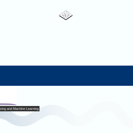
sing and Machine Learning