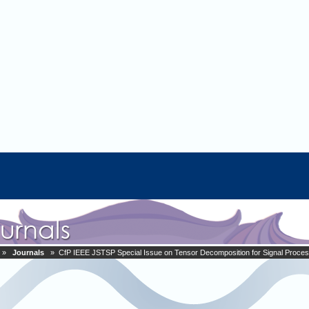
»
Journals
» CfP IEEE JSTSP Special Issue on Tensor Decomposition for Signal Proces