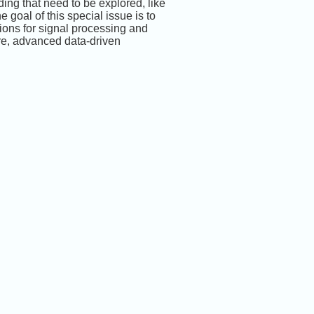
ing that need to be explored, like
 goal of this special issue is to
ions for signal processing and
are, advanced data-driven