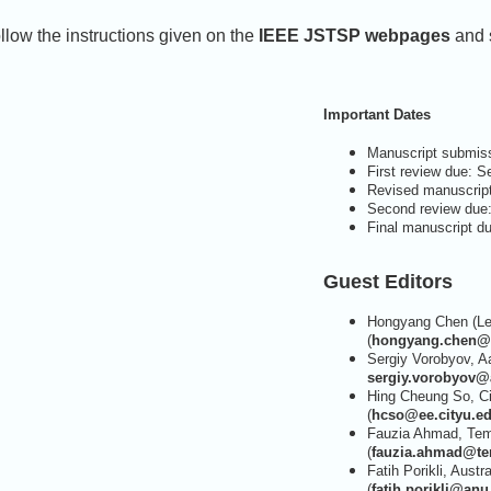
llow the instructions given on the
IEEE JSTSP webpages
and s
Important Dates
Manuscript submiss
First review due: 
Revised manuscrip
Second review due
Final manuscript d
Guest Editors
Hongyang Chen (Lea
(
hongyang.chen@f
Sergiy Vorobyov, Aa
sergiy.vorobyov@a
Hing Cheung So, Ci
(
hcso@ee.cityu.e
Fauzia Ahmad, Temp
(
fauzia.ahmad@te
Fatih Porikli, Austr
(
fatih.porikli@anu