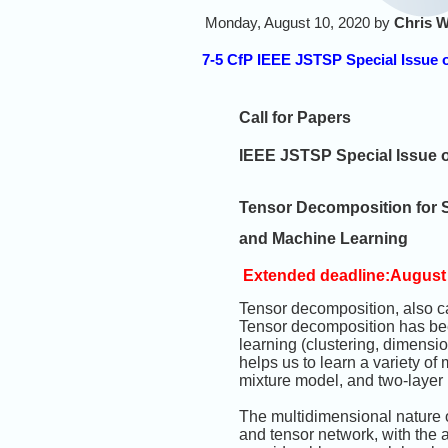
Monday, August 10, 2020 by
Chris W
7-5 CfP IEEE JSTSP Special Issue 
Call for Papers
IEEE JSTSP Special Issue 
Tensor Decomposition for 
and Machine Learning
Extended deadline:August 
Tensor decomposition, also cal
Tensor decomposition has bee
learning (clustering, dimensi
helps us to learn a variety o
mixture model, and two-layer
The multidimensional nature o
and tensor network, with the a