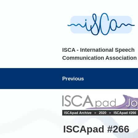
ISCA - International Speech
Communication Association
Previous
ISCApad Archive
»
2020
»
ISCApad #266
ISCApad #266