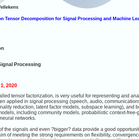
ellekens
on Tensor Decomposition for Signal Processing and Machine Le
on
Signal Processing
1, 2020
led tensor factorization, is very useful for representing and an
n applied in signal processing (speech, audio, communications
onality reduction, latent factor models, subspace learning), an
f models, including community models, probabilistic context-fre
 neural networks.
f the signals and even ?bigger? data provide a good opportunit
im of meeting the strong requirements on flexibility, convergenc