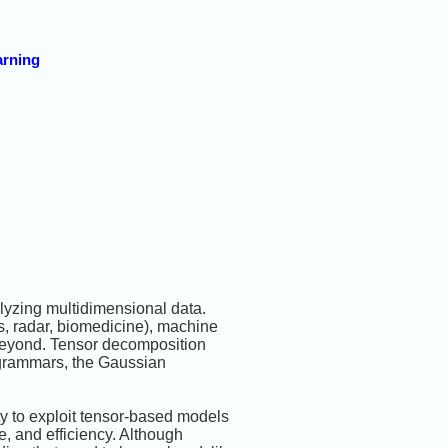
arning
alyzing multidimensional data.
, radar, biomedicine), machine
d beyond. Tensor decomposition
e-grammars, the Gaussian
y to exploit tensor-based models
e, and efficiency. Although