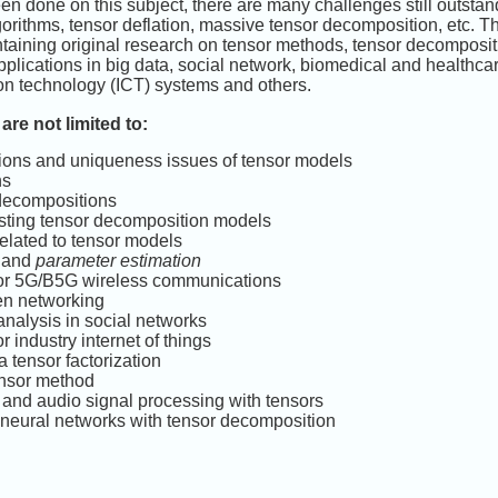
n done on this subject, there are many challenges still outstand
orithms, tensor deflation, massive tensor decomposition, etc. The
ontaining original research on tensor methods, tensor decomposit
pplications in big data, social network, biomedical and healthc
n technology (ICT) systems and others.
are not limited to:
ons and uniqueness issues of tensor models
ns
 decompositions
isting tensor decomposition models
elated to tensor models
n and
parameter estimation
or 5G/B5G wireless communications
en networking
nalysis in social networks
 industry internet of things
a tensor factorization
ensor method
 and audio signal processing with tensors
 neural networks with tensor decomposition