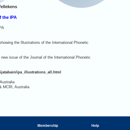
ellekens
f the IPA
IPA
owing the Illustrations of the International Phonetic
new issue of the Journal of the International Phonetic
ijatabain/ipa_illustrations_all.html
Australia
& MCRI, Australia
Membership
Help