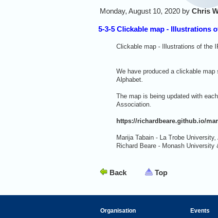
Monday, August 10, 2020 by
Chris W
5-3-5 Clickable map - Illustrations o
Clickable map - Illustrations of the 
We have produced a clickable map sh
Alphabet.
The map is being updated with each 
Association.
https://richardbeare.github.io/mar
Marija Tabain - La Trobe University, 
Richard Beare - Monash University 
Back
Top
Organisation
Events