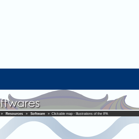
»
Resources
»
Software
» Clickable map - Illustrations of the IPA