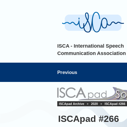
ISCA - International Speech
Communication Association
Previous
ISCApad Archive
»
2020
»
ISCApad #266
ISCApad #266