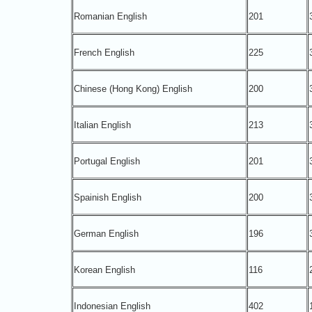
Romanian English
201
French English
225
Chinese (Hong Kong) English
200
Italian English
213
Portugal English
201
Spainish English
200
German English
196
Korean English
116
Indonesian English
402