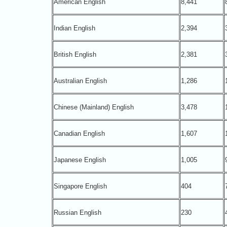
American English
8,441
Indian English
2,394
British English
2,381
Australian English
1,286
Chinese (Mainland) English
3,478
Canadian English
1,607
Japanese English
1,005
Singapore English
404
Russian English
230