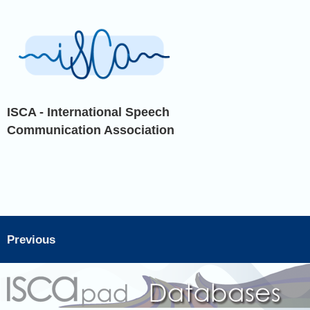
ISCA - International Speech
Communication Association
Previous