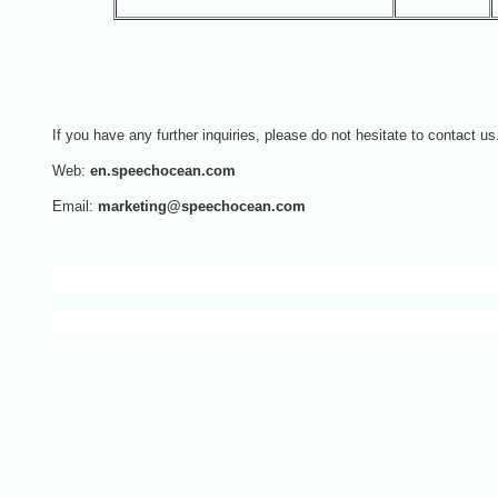
If you have any further inquiries, please do not hesitate to contact us
Web:
en.speechocean.com
Email:
marketing@speechocean.com