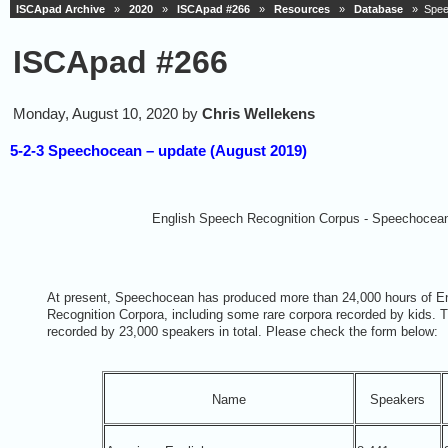
ISCApad Archive
»
2020
»
ISCApad #266
»
Resources
»
Database
» Speec
ISCApad #266
Monday, August 10, 2020 by
Chris Wellekens
5-2-3 Speechocean – update (August 2019)
English Speech Recognition Corpus - Speechocea
At present, Speechocean has produced more than 24,000 hours of E
Recognition Corpora, including some rare corpora recorded by kids. 
recorded by 23,000 speakers in total. Please check the form below:
Name
Speakers