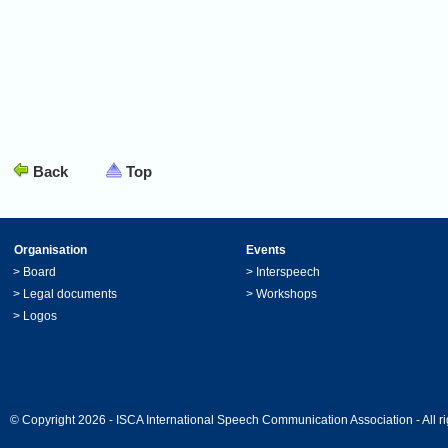
Back
Top
Organisation
Events
>
Board
>
Interspeech
>
Legal documents
>
Workshops
>
Logos
© Copyright 2026 - ISCA International Speech Communication Association - All ri