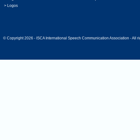
>
Logos
© Copyright 2026 - ISCA International Speech Communication Association - All ri