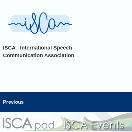
ISCA - International Speech
Communication Association
Previous