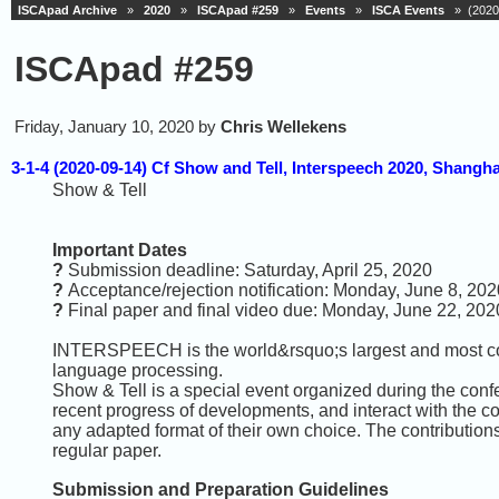
ISCApad Archive
»
2020
»
ISCApad #259
»
Events
»
ISCA Events
» (2020-
ISCApad #259
Friday, January 10, 2020 by
Chris Wellekens
3-1-4 (2020-09-14) Cf Show and Tell, Interspeech 2020, Shangha
Show & Tell
Important Dates
?
Submission deadline: Saturday, April 25, 2020
?
Acceptance/rejection notification: Monday, June 8, 202
?
Final paper and final video due: Monday, June 22, 202
INTERSPEECH is the world&rsquo;s largest and most co
language processing.
Show & Tell is a special event organized during the confe
recent progress of developments, and interact with the 
any adapted format of their own choice. The contributions
regular paper.
Submission and Preparation Guidelines