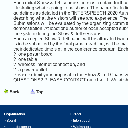
Each initial Show & Tell submission must contain
both a
illustrating what is going to be shown. The paper (includi
guidelines as detailed in the “INTERSPEECH 2020 Author&
describing what the visitors will see and experience. Th
Submissions will be evaluated by the organizing committee 
demonstration. At least one author of each accepted sub
the system during the Show & Tell sessions.
Each accepted Show & Tell paper will be allocated two p
is to be submitted by the final paper deadline, will be m
their dedicated time slot in the conference program. Eac
? one poster board
? one table
? wireless internet connection, and
? a power outlet
Please submit your proposal to the Show & Tell Chairs v
QUESTIONS? PLEASE CONTACT our chair Ji Wu at sho
Back
Top
Organisation
Events
>
Board
>
Interspeech
>
Legal documents
>
Workshops