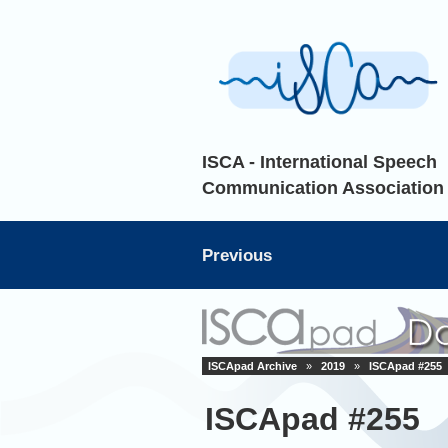
ISCA - International Speech
Communication Association
Previous
ISCApad Archive
»
2019
»
ISCApad #255
ISCApad #255