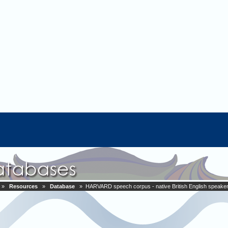
»
Resources
»
Database
» HARVARD speech corpus - native British English speake