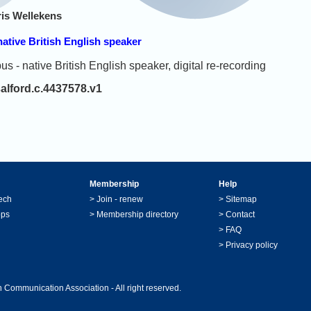
is Wellekens
tive British English speaker
 native British English speaker, digital re-recording
salford.c.4437578.v1
Membership
Help
ech
>
Join - renew
>
Sitemap
ops
>
Membership directory
>
Contact
>
FAQ
>
Privacy policy
 Communication Association - All right reserved.