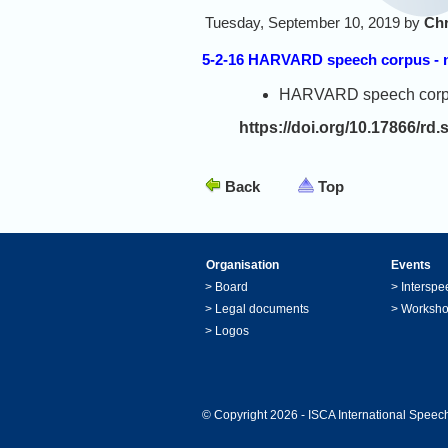
Tuesday, September 10, 2019 by
Chr
5-2-16 HARVARD speech corpus - na
HARVARD speech corpus -
https://doi.org/10.17866/rd.
Back
Top
Organisation
Events
>
Board
>
Interspe
>
Legal documents
>
Worksh
>
Logos
© Copyright 2026 - ISCA International Speech