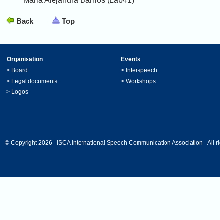
Maria Alejandra Barrios (Lab41)
Back
Top
Organisation
Events
>
Board
>
Interspeech
>
Legal documents
>
Workshops
>
Logos
© Copyright 2026 - ISCA International Speech Communication Association - All ri