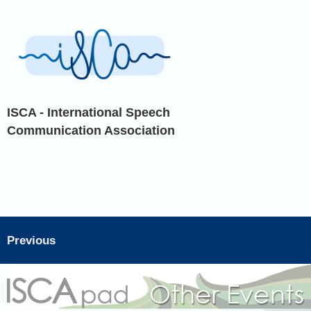
ISCA - International Speech
Communication Association
Previous