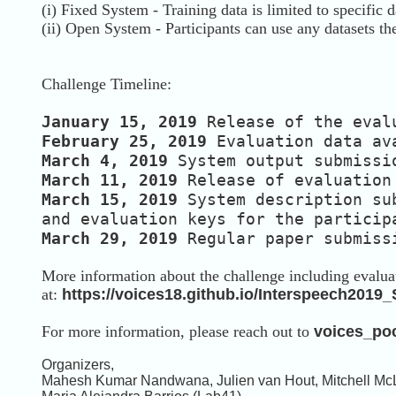
(i) Fixed System - Training data is limited to specific d
(ii) Open System - Participants can use any datasets th
Challenge Timeline:
January 15, 2019
Release of the eval
February 25, 2019
Evaluation data av
March 4, 2019
System output submissi
March 11, 2019
Release of evaluatio
March 15, 2019
System description su
and evaluation keys for the partici
March 29, 2019
Regular paper submiss
More information about the challenge including evaluat
at:
https://voices18.github.io/Interspeech2019
For more information, please reach out to
voices_po
Organizers,
Mahesh Kumar Nandwana, Julien van Hout, Mitchell McLa