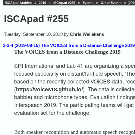
ISCApad Archive
»
2019
»
ISCApad #255
»
Events
»
Other Events
» (2019
ISCApad #255
Tuesday, September 10, 2019 by
Chris Wellekens
3-3-4 (2019-09-15) The VOICES from a Distance Challenge 2019,
The VOiCES from a Distance Challenge 2019
SRI International and Lab 41 are organizing a spe
focused especially on distant/far-field speech: 'T
based on the recently collected VOiCES data, rec
(
). The data is collect
https://voices18.github.io/
babble) and microphone types. Evaluation findings 
Interspeech 2019. The participating teams will get
evaluation set for the challenge.
Both speaker recognition and automatic speech recogni