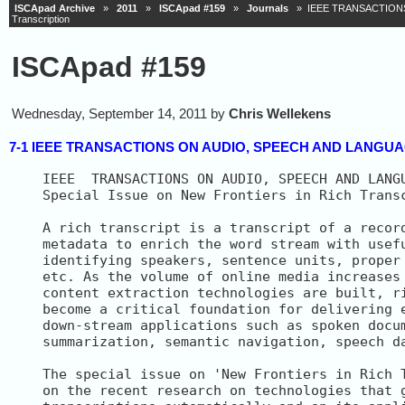
ISCApad Archive
»
2011
»
ISCApad #159
»
Journals
» IEEE TRANSACTIONS O
Transcription
ISCApad #159
Wednesday, September 14, 2011 by
Chris Wellekens
7-1 IEEE TRANSACTIONS ON AUDIO, SPEECH AND LANGUAGE P
IEEE  TRANSACTIONS ON AUDIO, SPEECH AND LANGU
Special Issue on New Frontiers in Rich Transc
A rich transcript is a transcript of a record
metadata to enrich the word stream with usefu
identifying speakers, sentence units, proper 
etc. As the volume of online media increases 
content extraction technologies are built, ri
become a critical foundation for delivering e
down-stream applications such as spoken docum
summarization, semantic navigation, speech da
The special issue on 'New Frontiers in Rich T
on the recent research on technologies that g