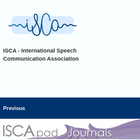
ISCA - International Speech
Communication Association
Previous