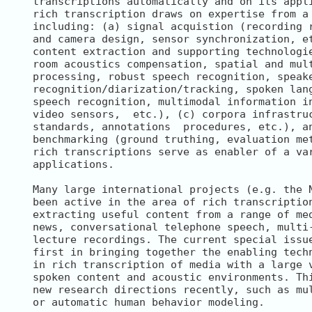
transcriptions automatically and on its appli
rich transcription draws on expertise from a 
including: (a) signal acquistion (recording r
and camera design, sensor synchronization, et
content extraction and supporting technologie
room acoustics compensation, spatial and mult
processing, robust speech recognition, speake
recognition/diarization/tracking, spoken lang
speech recognition, multimodal information in
video sensors,  etc.), (c) corpora infrastruc
standards, annotations  procedures, etc.), an
benchmarking (ground truthing, evaluation met
rich transcriptions serve as enabler of a var
applications.

Many large international projects (e.g. the N
been active in the area of rich transcription
extracting useful content from a range of med
news, conversational telephone speech, multi-
lecture recordings. The current special issue
first in bringing together the enabling techn
in rich transcription of media with a large v
spoken content and acoustic environments. Thi
new research directions recently, such as mul
or automatic human behavior modeling.
