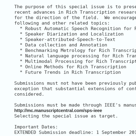
The purpose of this special issue is to prese
recent advances in Rich Transcription researc
for the direction of the field.  We encourage
following and other related topics:

  * Robust Automatic Speech Recognition for R
  * Speaker Diarization and Localization

  * Speaker-attributed-Speech-to-Text

  * Data collection and Annotation

  * Benchmarking Metrology for Rich Transcrip
  * Natural language processing for Rich Tran
  * Multimodal Processing for Rich Transcript
  * Online Methods for Rich Transcription

  * Future Trends in Rich Transcription

Submissions must not have been previously pub
exception that substantial extensions of conf
considered.

http://mc.manuscriptcentral.com/sps-ieee
Selecting the special issue as target.

Important Dates:

EXTENDED Submission deadline: 1 September 201