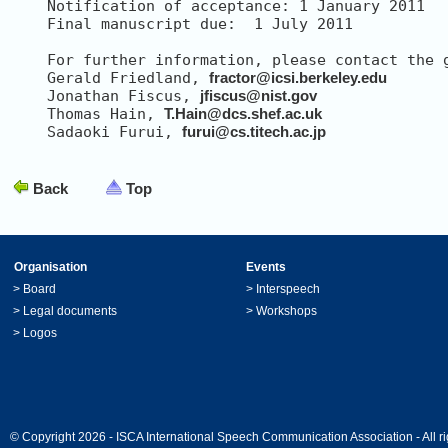
Notification of acceptance: 1 January 2011

Final manuscript due:  1 July 2011

For further information, please contact the g
Gerald Friedland, 
fractor@icsi.berkeley.edu
Jonathan Fiscus, 
jfiscus@nist.gov
Thomas Hain, 
T.Hain@dcs.shef.ac.uk
Sadaoki Furui, 
furui@cs.titech.ac.jp
Back
Top
Organisation
Events
>
Board
>
Interspeech
>
Legal documents
>
Workshops
>
Logos
© Copyright 2026 - ISCA International Speech Communication Association - All ri