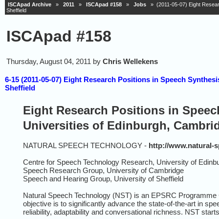
ISCApad Archive
»
2011
»
ISCApad #158
»
Jobs
» (2011-05-07) Eight Researc
Sheffield
ISCApad #158
Thursday, August 04, 2011 by
Chris Wellekens
6-15 (2011-05-07) Eight Research Positions in Speech Synthes
Sheffield
Eight Research Positions in Speec
Universities of Edinburgh, Cambrid
NATURAL SPEECH TECHNOLOGY -
http://www.natural-
Centre for Speech Technology Research, University of Edinb
Speech Research Group, University of Cambridge
Speech and Hearing Group, University of Sheffield
Natural Speech Technology (NST) is an EPSRC Programme Gran
objective is to significantly advance the state-of-the-art in 
reliability, adaptability and conversational richness. NST star