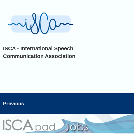
ISCA - International Speech
Communication Association
Previous