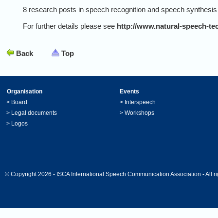
8 research posts in speech recognition and speech synthesis ar
For further details please see
http://www.natural-speech-te
Back
Top
Organisation
Events
>
Board
>
Interspeech
>
Legal documents
>
Workshops
>
Logos
© Copyright 2026 - ISCA International Speech Communication Association - All ri