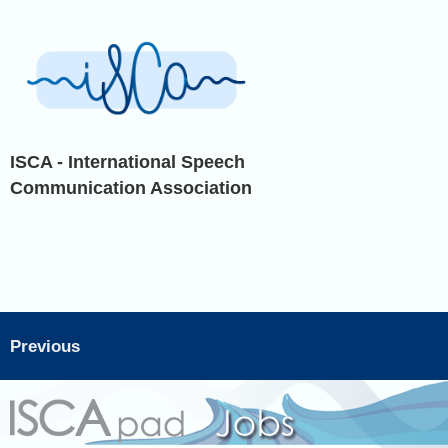
ISCA - International Speech
Communication Association
Previous