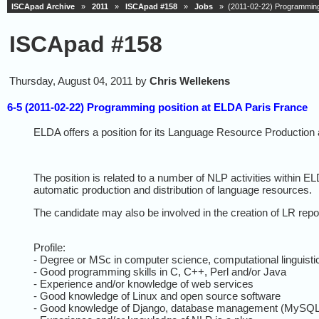
ISCApad Archive
»
2011
»
ISCApad #158
»
Jobs
» (2011-02-22) Programming 
ISCApad #158
Thursday, August 04, 2011 by
Chris Wellekens
6-5 (2011-02-22) Programming position at ELDA Paris France
ELDA
offers a position for its Language Resource Production 
The position is related to a number of NLP activities within
EL
automatic production and distribution of language resources.
The candidate may also be involved in the creation of LR repo
Profile:
- Degree or MSc in computer science, computational linguistic
- Good programming skills in C, C++, Perl and/or Java
- Experience and/or knowledge of web services
- Good knowledge of Linux and open source software
- Good knowledge of Django, database management (MySQL