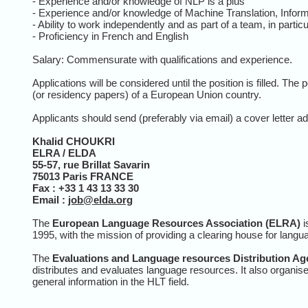
- Experience and/or knowledge of NLP is a plus
- Experience and/or knowledge of Machine Translation, Informa
- Ability to work independently and as part of a team, in partic
- Proficiency in French and English
Salary: Commensurate with qualifications and experience.
Applications will be considered until the position is filled. The 
(or residency papers) of a European Union country.
Applicants should send (preferably via email) a cover letter ad
Khalid CHOUKRI
ELRA / ELDA
55-57, rue Brillat Savarin
75013
Paris
FRANCE
Fax : +33 1 43 13 33 30
Email :
job@elda.org
The
European Language Resources Association (ELRA)
i
1995, with the mission of providing a clearing house for la
The
Evaluations and Language resources Distribution Ag
distributes and evaluates language resources. It also organis
general information in the HLT field.