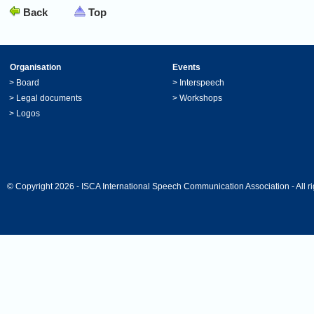
Back
Top
Organisation
Events
>
Board
>
Interspeech
>
Legal documents
>
Workshops
>
Logos
© Copyright 2026 - ISCA International Speech Communication Association - All ri