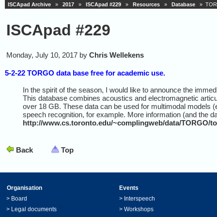
ISCApad Archive
»
2017
»
ISCApad #229
»
Resources
»
Database
» TORGO
ISCApad #229
Monday, July 10, 2017 by
Chris Wellekens
5-2-22 TORGO data base free for academic use.
In the spirit of the season, I would like to announce the imme
This database combines acoustics and electromagnetic articul
over 18 GB. These data can be used for multimodal models (e.
speech recognition, for example. More information (and the da
http://www.cs.toronto.edu/~complingweb/data/TORGO/to
Back
Top
Organisation
Events
>
Board
>
Interspeech
>
Legal documents
>
Workshops