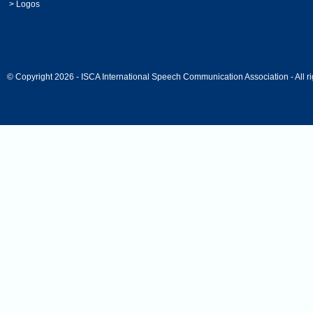
>
Logos
© Copyright 2026 - ISCA International Speech Communication Association - All ri