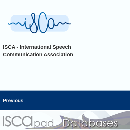
ISCA - International Speech
Communication Association
Previous