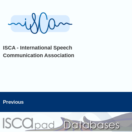
ISCA - International Speech
Communication Association
Previous