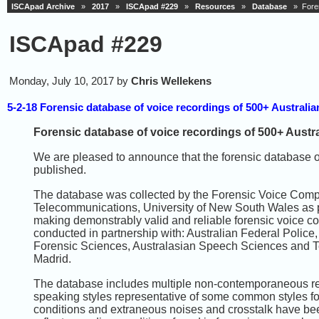
ISCApad Archive
»
2017
»
ISCApad #229
»
Resources
»
Database
» Forens
ISCApad #229
Monday, July 10, 2017 by
Chris Wellekens
5-2-18 Forensic database of voice recordings of 500+ Australi
Forensic database of voice recordings of 500+ Austr
We are pleased to announce that the forensic database o
published.
The database was collected by the Forensic Voice Compa
Telecommunications, University of New South Wales as p
making demonstrably valid and reliable forensic voice com
conducted in partnership with: Australian Federal Polic
Forensic Sciences, Australasian Speech Sciences and T
Madrid.
The database includes multiple non-contemporaneous reco
speaking styles representative of some common styles fo
conditions and extraneous noises and crosstalk have be