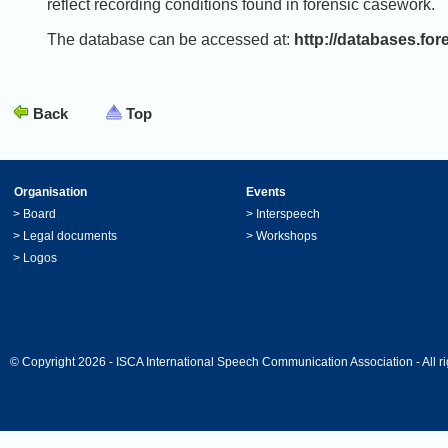
reflect recording conditions found in forensic casework.
The database can be accessed at:
http://databases.fo
Back
Top
Organisation
Events
>
Board
>
Interspeech
>
Legal documents
>
Workshops
>
Logos
© Copyright 2026 - ISCA International Speech Communication Association - All ri