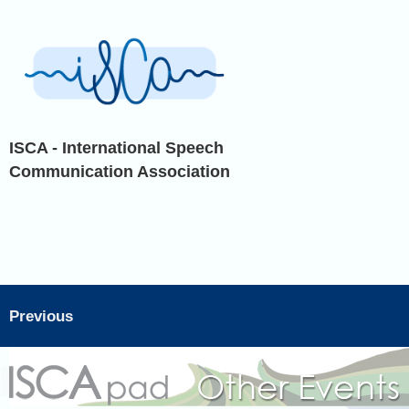
ISCA - International Speech
Communication Association
Previous