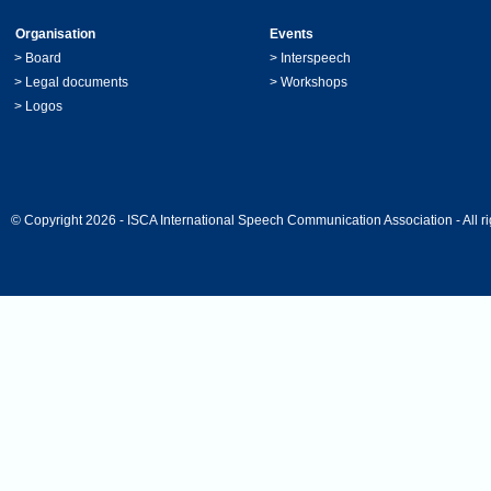
Organisation
Events
>
Board
>
Interspeech
>
Legal documents
>
Workshops
>
Logos
© Copyright 2026 - ISCA International Speech Communication Association - All ri