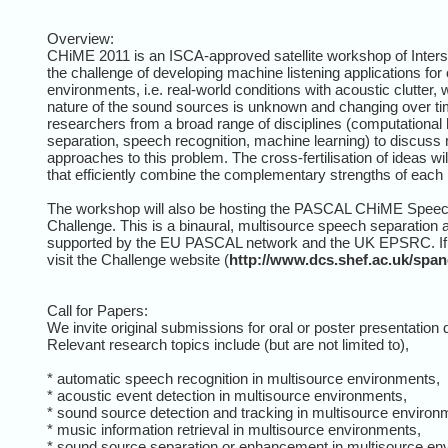
Overview:
CHiME 2011 is an ISCA-approved satellite workshop of Intersp
the challenge of developing machine listening applications for
environments, i.e. real-world conditions with acoustic clutter
nature of the sound sources is unknown and changing over ti
researchers from a broad range of disciplines (computational 
separation, speech recognition, machine learning) to discuss 
approaches to this problem. The cross-fertilisation of ideas wi
that efficiently combine the complementary strengths of each 
The workshop will also be hosting the PASCAL CHiME Speec
Challenge. This is a binaural, multisource speech separation 
supported by the EU PASCAL network and the UK EPSRC. If yo
visit the Challenge website (
http://www.dcs.shef.ac.uk/spa
Call for Papers:
We invite original submissions for oral or poster presentation
Relevant research topics include (but are not limited to),
* automatic speech recognition in multisource environments,
* acoustic event detection in multisource environments,
* sound source detection and tracking in multisource environ
* music information retrieval in multisource environments,
* sound source separation or enhancement in multisource en