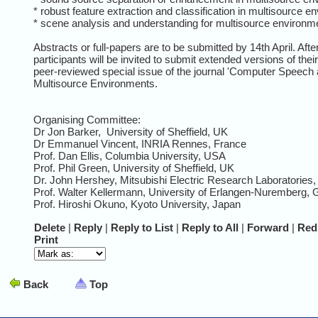
* robust feature extraction and classification in multisource e
* scene analysis and understanding for multisource environm
Abstracts or full-papers are to be submitted by 14th April. Aft
participants will be invited to submit extended versions of thei
peer-reviewed special issue of the journal 'Computer Speech
Multisource Environments.
Organising Committee:
Dr Jon Barker, University of Sheffield, UK
Dr Emmanuel Vincent, INRIA Rennes, France
Prof. Dan Ellis, Columbia University, USA
Prof. Phil Green, University of Sheffield, UK
Dr. John Hershey, Mitsubishi Electric Research Laboratories
Prof. Walter Kellermann, University of Erlangen-Nuremberg,
Prof. Hiroshi Okuno, Kyoto University, Japan
Delete
|
Reply
|
Reply to List
|
Reply to All
|
Forward
|
Red
Print
Back
Top