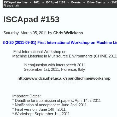
ISCApad Archive
»
2011
»
ISCApad #153
»
Events
»
Other Events
» (2011-
Firenze Italy
ISCApad #153
Saturday, March 05, 2011 by
Chris Wellekens
3-3-20 (2011-09-01) First International Workshop on Machine L
First International Workshop on
Machine Listening in Multisource Environments (CHiME 2011
in conjunction with Interspeech 2011
September 1st, 2011, Florence, Italy
http://www.dcs.shef.ac.uk/spandh/chime/workshop
----------------------------------------------
Important Dates:
* Deadline for submission of papers: April 14th, 2011
* Notification of acceptance: June 2nd, 2011
* Final version: June 14th, 2011
* Workshop: September 1st, 2011