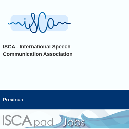
ISCA - International Speech
Communication Association
Previous