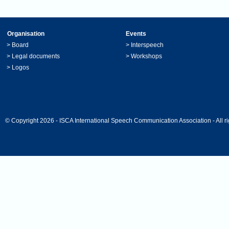
Organisation
Events
>
Board
>
Interspeech
>
Legal documents
>
Workshops
>
Logos
© Copyright 2026 - ISCA International Speech Communication Association - All ri