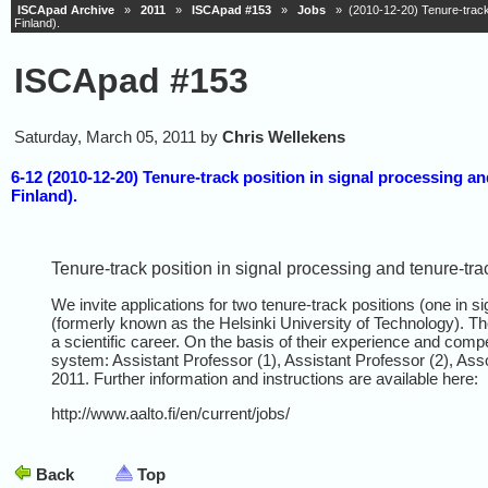
ISCApad Archive
»
2011
»
ISCApad #153
»
Jobs
» (2010-12-20) Tenure-track po
Finland).
ISCApad #153
Saturday, March 05, 2011 by
Chris Wellekens
6-12 (2010-12-20) Tenure-track position in signal processing an
Finland).
Tenure-track position in signal processing and tenure-trac
We invite applications for two tenure-track positions (one in s
(formerly known as the Helsinki University of Technology). The
a scientific career. On the basis of their experience and compe
system: Assistant Professor (1), Assistant Professor (2), Assoc
2011. Further information and instructions are available here:
http://www.aalto.fi/en/current/jobs/
Back
Top