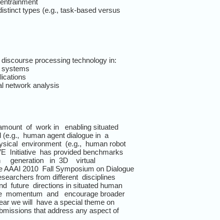
 entrainment
distinct types (e.g., task-based versus
d discourse processing technology in:
ng systems
ications
ial network analysis
amount of work in enabling situated
ld (e.g., human agent dialogue in a
sical environment (e.g., human robot
VE Initiative has provided benchmarks
on generation in 3D virtual
the AAAI 2010 Fall Symposium on Dialogue
searchers from different disciplines
d future directions in situated human
 the momentum and encourage broader
year we will have a special theme on
submissions that address any aspect of