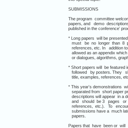
SUBMISSIONS
The program committee welcome
papers, and demo descriptions
published in the conference' pr
* Long papers will be presented
must be no longer than 8 pag
references, etc. In addition to
allowed as an appendix which 
or dialogues, algorithms, graphi
* Short papers will be featured 
followed by posters. They sho
title, examples, references, etc
* This year's demonstrations wil
separated from short paper pr
descriptions will appear in a d
and should be 3 pages or les
references, etc.). To encou
submissions have a much later
papers.
Papers that have been or will 