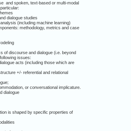
e and spoken, text-based or multi-modal
particular:
schemes
and dialogue studies
nalysis (including machine learning)
mponents: methodology, metrics and case
odeling
 of discourse and dialogue (i.e. beyond
following issues:
ialogue acts (including those which are
ructure +/- referential and relational
ogue;
ommodation, or conversational implicature.
d dialogue
ion is shaped by specific properties of
dalities