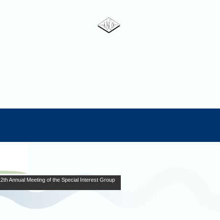
Annual Meeting of the Special Interest Group