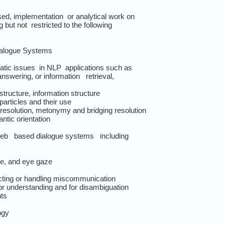
d, implementation or analytical work on
 but not restricted to the following
ialogue Systems
tic issues in NLP applications such as
swering, or information retrieval,
structure, information structure
articles and their use
resolution, metonymy and bridging resolution
ntic orientation
/web based dialogue systems including
re, and eye gaze
tecting or handling miscommunication
 for understanding and for disambiguation
nts
ogy