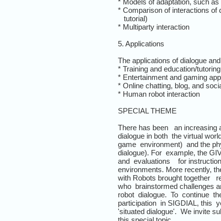
* Models of adaptation, such as
* Comparison of interactions of 
tutorial)
* Multiparty interaction
5. Applications
The applications of dialogue an
* Training and education/tutori
* Entertainment and gaming appl
* Online chatting, blog, and soc
* Human robot interaction
SPECIAL THEME
There has been an increasing 
dialogue in both the virtual wor
game environment) and the phy
dialogue). For example, the GI
and evaluations for instructi
environments. More recently, 
with Robots brought together re
who brainstormed challenges an
robot dialogue. To continue
participation in SIGDIAL, this 
'situated dialogue'. We invite 
this special topic.