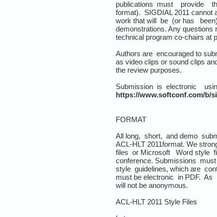
publications must provide th
format). SIGDIAL 2011 cannot ac
work that will be (or has been
demonstrations. Any questions 
technical program co-chairs at p
Authors are encouraged to submi
as video clips or sound clips a
the review purposes.
Submission is electronic usi
https://www.softconf.com/b/si
FORMAT
All long, short, and demo subm
ACL-HLT 2011format. We stron
files or Microsoft Word style 
conference. Submissions must 
style guidelines, which are cont
must be electronic in PDF. As
will not be anonymous.
ACL-HLT 2011 Style Files