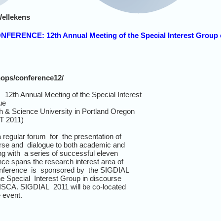
Wellekens
ONFERENCE: 12th Annual Meeting of the Special Interest Group
hops/conference12/
h Annual Meeting of the Special Interest
ue
h & Science University in Portland Oregon
T 2011)
egular forum for the presentation of
urse and dialogue to both academic and
g with a series of successful eleven
nce spans the research interest area of
onference is sponsored by the SIGDIAL
he Special Interest Group in discourse
ISCA. SIGDIAL 2011 will be co-located
 event.