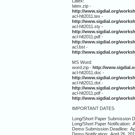
Latex:
latex.zip -
http://www.sigdial.org/works
acl-hlt2011.tex -
http://www.sigdial.org/worksh
acl-hlt2011.sty -
http://www.sigdial.org/worksh
acl-hlt2011.pdf -
http://www.sigdial.org/worksh
acl.bst -
http://www.sigdial.org/worksh
MS Word:
word.zip -
http://www.sigdial
acl-hlt2011.doc -
http://www.sigdial.org/works
acl-hlt2011.dot -
http://www.sigdial.org/works
acl-hlt2011.pdf -
http://www.sigdial.org/works
IMPORTANT DATES
Long/Short Paper Submission D
Long/Short Paper Notification: A
Demo Submission Deadline: Apr
Demo Notification: April 26, 201