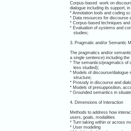
Corpus-based work on discours
dialogue including its support, in 
* Annotation tools and coding 
* Data resources for discourse 
* Corpus-based techniques and a
* Evaluation of systems and co
studies;
3. Pragmatic and/or Semantic M
The pragmatics and/or semantics
a single sentence) including the 
* The semantics/pragmatics of d
less studied);
* Models of discourse/dialogue st
structure;
* Prosody in discourse and dial
* Models of presupposition, acc
* Grounded semantics in situate
4. Dimensions of Interaction
Methods to address how interact
users, goals, modalities
* Turn taking within or across mo
* User modeling