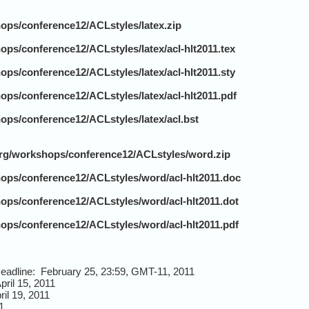
hops/conference12/ACLstyles/latex.zip
ops/conference12/ACLstyles/latex/acl-hlt2011.tex
ops/conference12/ACLstyles/latex/acl-hlt2011.sty
ops/conference12/ACLstyles/latex/acl-hlt2011.pdf
ops/conference12/ACLstyles/latex/acl.bst
.org/workshops/conference12/ACLstyles/word.zip
hops/conference12/ACLstyles/word/acl-hlt2011.doc
hops/conference12/ACLstyles/word/acl-hlt2011.dot
hops/conference12/ACLstyles/word/acl-hlt2011.pdf
eadline: February 25, 23:59, GMT-11, 2011
pril 15, 2011
il 19, 2011
1