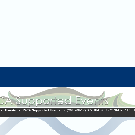
»
Events
»
ISCA Supported Events
» (2011-06-17) SIGDIAL 2011 CONFERENCE: 12th 