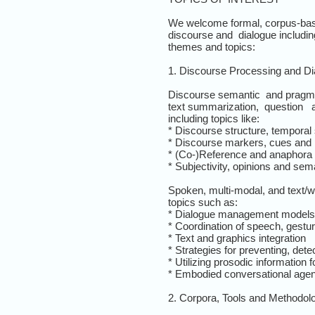
We welcome formal, corpus-base
discourse and dialogue including
themes and topics:
1. Discourse Processing and D
Discourse semantic and pragma
text summarization, question an
including topics like:
* Discourse structure, temporal 
* Discourse markers, cues and p
* (Co-)Reference and anaphora 
* Subjectivity, opinions and sema
Spoken, multi-modal, and text
topics such as:
* Dialogue management models
* Coordination of speech, gestu
* Text and graphics integration
* Strategies for preventing, de
* Utilizing prosodic information
* Embodied conversational age
2. Corpora, Tools and Methodol