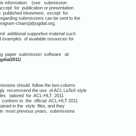
is information (see submission
cept for publication or presentation
) published elsewhere, except for
regarding submissions can be sent to the
rogram-chairs[at]sigdial.org.
t additional supportive material such
nd examples of available resources for
ng paper submission software at:
gdial2011/
issions should follow the two-column
gly recommend the use of ACL LaTeX style
files tailored for ACL-HLT 2011
conform to the official ACL-HLT 2011
ained in the style files, and they
 in most previous years, submissions