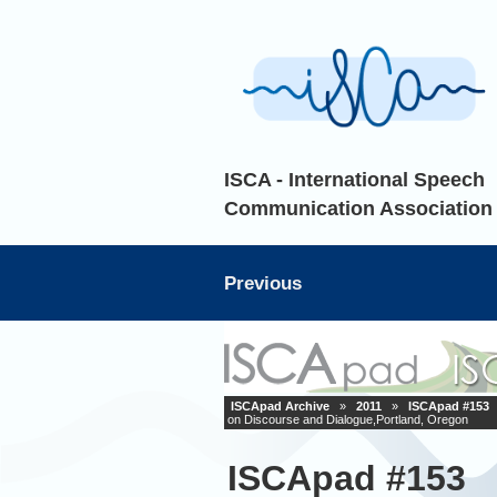
ISCA - International Speech
Communication Association
Previous
ISCApad Archive
»
2011
»
ISCApad #153
on Discourse and Dialogue,Portland, Oregon
ISCApad #153