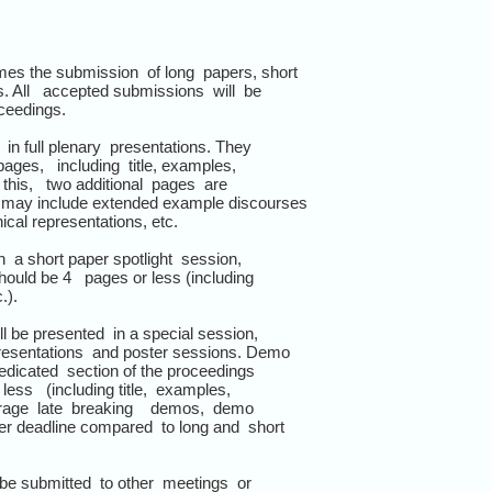
s the submission of long papers, short
. All accepted submissions will be
oceedings.
 in full plenary presentations. They
es, including title, examples,
 this, two additional pages are
may include extended example discourses
cal representations, etc.
in a short paper spotlight session,
uld be 4 pages or less (including
.).
l be presented in a special session,
esentations and poster sessions. Demo
edicated section of the proceedings
s (including title, examples,
rage late breaking demos, demo
 deadline compared to long and short
be submitted to other meetings or