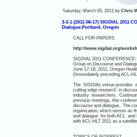
Saturday, March 05, 2011 by
Chris 
3-2-1 (2011-06-17) SIGDIAL 2011 C
Dialogue,Portland, Oregon
CALL FOR PAPERS
http://www.sigdial.org/works
SIGDIAL 2011 CONFERENCE: 12t
Group on Discourse and Dialog
June 17-18, 2011, Oregon Healt
(Immediately preceding ACL-HL
The SIGDIAL venue provides a r
cutting edge research in disco
industry researchers. Continuin
previous meetings, this confere
discourse and dialogue. The c
organization, which serves as t
and dialogue for both ACL and 
with ACL-HLT 2011 as a satellite
TOPICS OF INTEREST