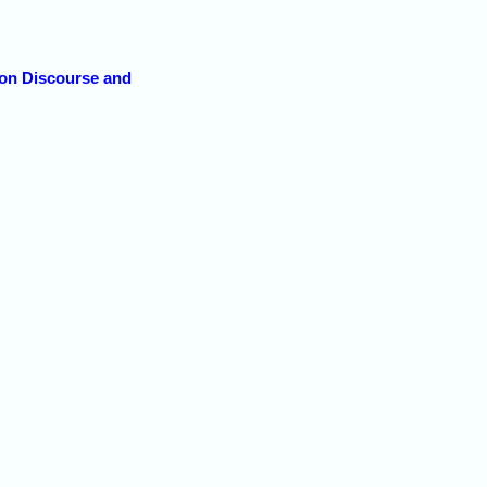
 on Discourse and