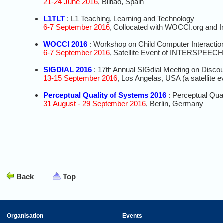
21-24 June 2016
, Bilbao, Spain
L1TLT
: L1 Teaching, Learning and Technology
6-7 September 2016
, Collocated with WOCCI.org and 
WOCCI 2016
: Workshop on Child Computer Interactio
6-7 September 2016
, Satellite Event of INTERSPEECH
SIGDIAL 2016
: 17th Annual SIGdial Meeting on Disco
13-15 September 2016
, Los Angelas, USA (a satellit
Perceptual Quality of Systems 2016
: Perceptual Qua
31 August - 29 September 2016
, Berlin, Germany
Back
Top
Organisation
Events