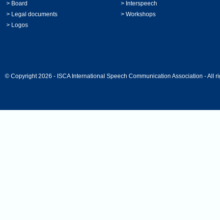
>
Board
>
Interspeech
>
Legal documents
>
Workshops
>
Logos
© Copyright 2026 - ISCA International Speech Communication Association - All ri