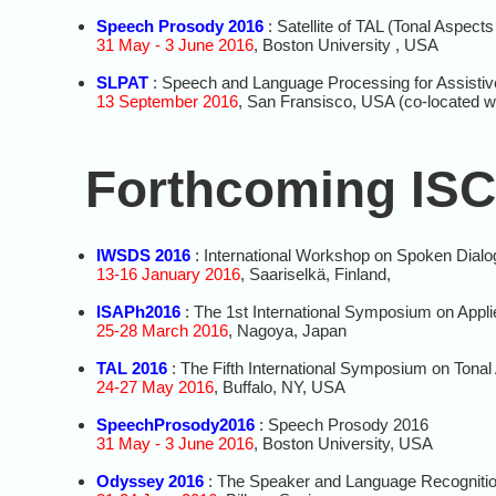
Speech Prosody 2016
: Satellite of TAL (Tonal Aspect
31 May - 3 June 2016
, Boston University , USA
SLPAT
: Speech and Language Processing for Assistiv
13 September 2016
, San Fransisco, USA (co-located w
Forthcoming ISC
IWSDS 2016
: International Workshop on Spoken Dial
13-16 January 2016
, Saariselkä, Finland,
ISAPh2016
: The 1st International Symposium on Appl
25-28 March 2016
, Nagoya, Japan
TAL 2016
: The Fifth International Symposium on Tona
24-27 May 2016
, Buffalo, NY, USA
SpeechProsody2016
: Speech Prosody 2016
31 May - 3 June 2016
, Boston University, USA
Odyssey 2016
: The Speaker and Language Recogniti