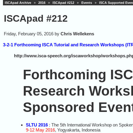
ISCApad Archive
»
2016
»
ISCApad #212
»
Events
»
ISCA Supported Even
ISCApad #212
Friday, February 05, 2016 by
Chris Wellekens
3-2-1 Forthcoming ISCA Tutorial and Research Workshops (I
http://www.isca-speech.org/iscaworkshop/workshops.ph
Forthcoming ISC
Research Works
Sponsored Even
SLTU 2016
: The 5th International Workshop on Spoke
9-12 May 2016
, Yogyakarta, Indonesia