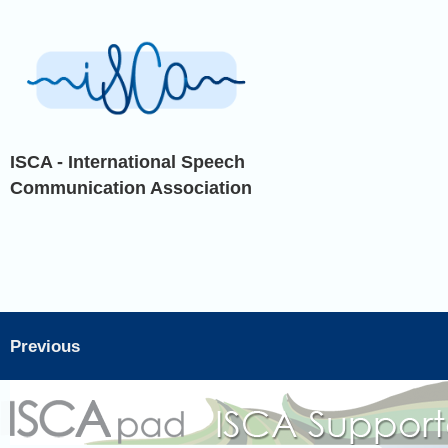
ISCA - International Speech
Communication Association
Previous