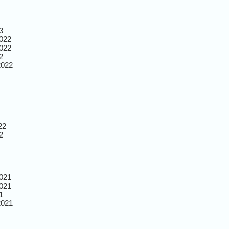
3
022
022
2
2022
22
2
021
021
1
2021