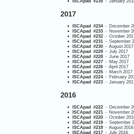
ISCApad #235
- January 201
2017
ISCApad #234
- December 2
ISCApad #233
- November 2
ISCApad #232
- October 201
ISCApad #231
- September 
ISCApad #230
- August 2017
ISCApad #229
- July 2017
ISCApad #228
- June 2017
ISCApad #227
- May 2017
ISCApad #226
- April 2017
ISCApad #225
- March 2017
ISCApad #224
- February 20
ISCApad #223
- January 201
2016
ISCApad #222
- December 2
ISCApad #221
- November 2
ISCApad #220
- October 201
ISCApad #219
- September 
ISCApad #218
- August 2016
ISCApad #217
- July 2016