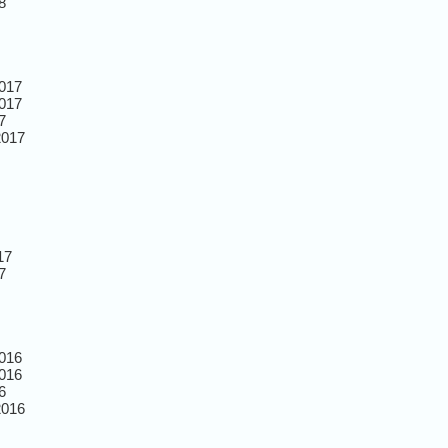
8
017
017
7
2017
17
7
016
016
6
2016