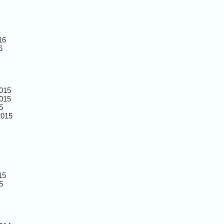
16
6
015
015
5
2015
15
5