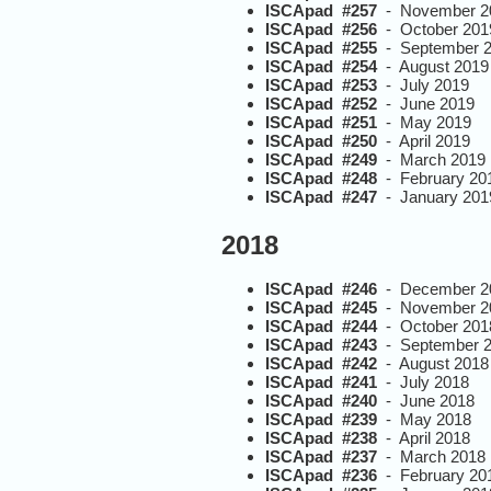
ISCApad #257
- November 2
ISCApad #256
- October 201
ISCApad #255
- September 
ISCApad #254
- August 2019
ISCApad #253
- July 2019
ISCApad #252
- June 2019
ISCApad #251
- May 2019
ISCApad #250
- April 2019
ISCApad #249
- March 2019
ISCApad #248
- February 20
ISCApad #247
- January 201
2018
ISCApad #246
- December 2
ISCApad #245
- November 2
ISCApad #244
- October 201
ISCApad #243
- September 
ISCApad #242
- August 2018
ISCApad #241
- July 2018
ISCApad #240
- June 2018
ISCApad #239
- May 2018
ISCApad #238
- April 2018
ISCApad #237
- March 2018
ISCApad #236
- February 20