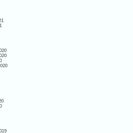
21
1
020
020
0
2020
20
0
019