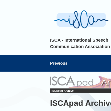
ISCA - International Speech
Communication Association
Previous
ISCApad Archive
ISCApad Archiv