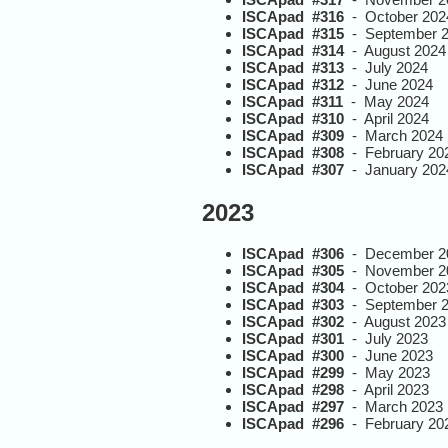
ISCApad #316
- October 202
ISCApad #315
- September 
ISCApad #314
- August 2024
ISCApad #313
- July 2024
ISCApad #312
- June 2024
ISCApad #311
- May 2024
ISCApad #310
- April 2024
ISCApad #309
- March 2024
ISCApad #308
- February 20
ISCApad #307
- January 202
2023
ISCApad #306
- December 2
ISCApad #305
- November 2
ISCApad #304
- October 202
ISCApad #303
- September 
ISCApad #302
- August 2023
ISCApad #301
- July 2023
ISCApad #300
- June 2023
ISCApad #299
- May 2023
ISCApad #298
- April 2023
ISCApad #297
- March 2023
ISCApad #296
- February 20