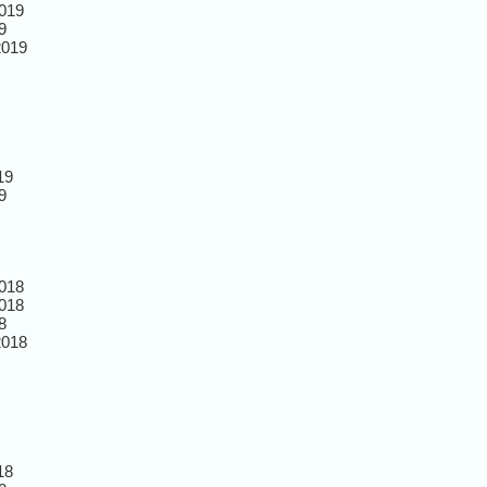
019
9
2019
19
9
018
018
8
2018
18