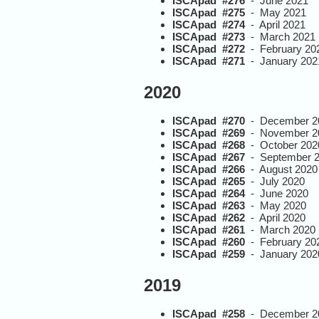
ISCApad #276
- June 2021
ISCApad #275
- May 2021
ISCApad #274
- April 2021
ISCApad #273
- March 2021
ISCApad #272
- February 20
ISCApad #271
- January 202
2020
ISCApad #270
- December 2
ISCApad #269
- November 2
ISCApad #268
- October 202
ISCApad #267
- September 
ISCApad #266
- August 2020
ISCApad #265
- July 2020
ISCApad #264
- June 2020
ISCApad #263
- May 2020
ISCApad #262
- April 2020
ISCApad #261
- March 2020
ISCApad #260
- February 20
ISCApad #259
- January 202
2019
ISCApad #258
- December 2