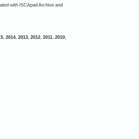
rated with ISCApad Archive and
15
,
2014
,
2013
,
2012
,
2011
,
2010
,