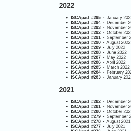
2022
ISCApad #295
- January 202
ISCApad #294
- December 2
ISCApad #293
- November 2
ISCApad #292
- October 202
ISCApad #291
- September 
ISCApad #290
- August 2022
ISCApad #289
- July 2022
ISCApad #288
- June 2022
ISCApad #287
- May 2022
ISCApad #286
- April 2022
ISCApad #285
- March 2022
ISCApad #284
- February 20
ISCApad #283
- January 202
2021
ISCApad #282
- December 2
ISCApad #281
- November 2
ISCApad #280
- October 202
ISCApad #279
- September 
ISCApad #278
- August 2021
ISCApad #277
- July 2021