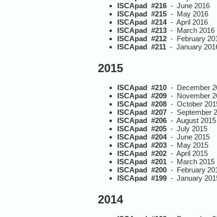
ISCApad #216
- June 2016
ISCApad #215
- May 2016
ISCApad #214
- April 2016
ISCApad #213
- March 2016
ISCApad #212
- February 20
ISCApad #211
- January 201
2015
ISCApad #210
- December 2
ISCApad #209
- November 2
ISCApad #208
- October 201
ISCApad #207
- September 
ISCApad #206
- August 2015
ISCApad #205
- July 2015
ISCApad #204
- June 2015
ISCApad #203
- May 2015
ISCApad #202
- April 2015
ISCApad #201
- March 2015
ISCApad #200
- February 20
ISCApad #199
- January 201
2014