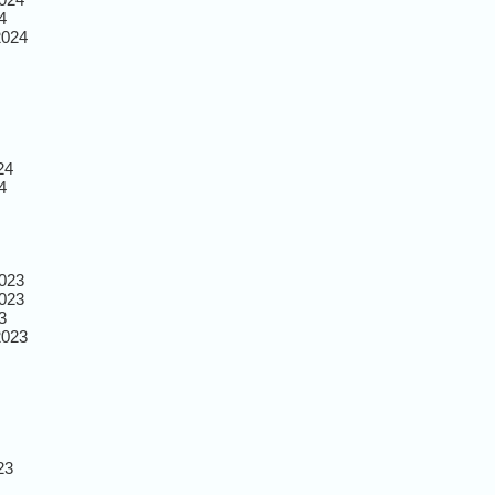
4
2024
24
4
023
023
3
2023
23