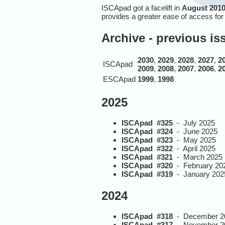
ISCApad got a facelift in
August 2010
provides a greater ease of access fo
Archive - previous i
2030
,
2029
,
2028
,
2027
,
2
ISCApad
2009
,
2008
,
2007
,
2006
,
2
ESCApad
1999
,
1998
2025
ISCApad #325
- July 2025
ISCApad #324
- June 2025
ISCApad #323
- May 2025
ISCApad #322
- April 2025
ISCApad #321
- March 2025
ISCApad #320
- February 20
ISCApad #319
- January 202
2024
ISCApad #318
- December 2
ISCApad #317
- November 2