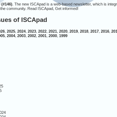
 (#146)
. The new ISCApad is a web-based newsletter, which is integ
r the community. Read ISCApad, Get informed!
ssues of ISCApad
026
,
2025
,
2024
,
2023
,
2022
,
2021
,
2020
,
2019
,
2018
,
2017
,
2016
,
20
005
,
2004
,
2003
,
2002
,
2001
,
2000
,
1999
25
5
024
024