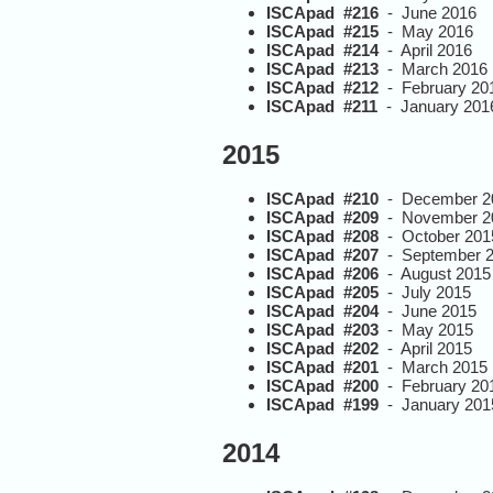
ISCApad #216
- June 2016
ISCApad #215
- May 2016
ISCApad #214
- April 2016
ISCApad #213
- March 2016
ISCApad #212
- February 20
ISCApad #211
- January 201
2015
ISCApad #210
- December 2
ISCApad #209
- November 2
ISCApad #208
- October 201
ISCApad #207
- September 
ISCApad #206
- August 2015
ISCApad #205
- July 2015
ISCApad #204
- June 2015
ISCApad #203
- May 2015
ISCApad #202
- April 2015
ISCApad #201
- March 2015
ISCApad #200
- February 20
ISCApad #199
- January 201
2014