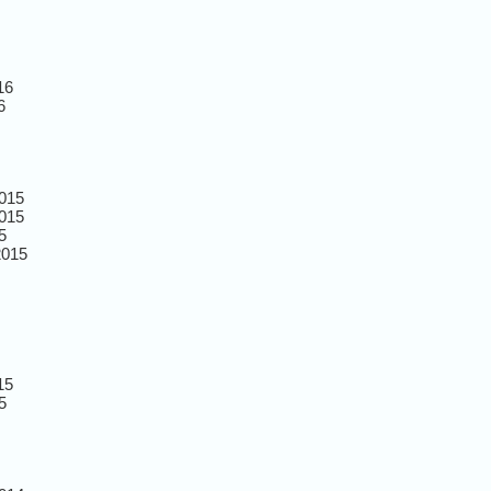
16
6
015
015
5
2015
15
5