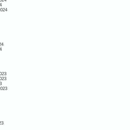
4
2024
24
4
023
023
3
2023
23