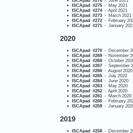
ISCApad #276
- June 2021
ISCApad #275
- May 2021
ISCApad #274
- April 2021
ISCApad #273
- March 2021
ISCApad #272
- February 20
ISCApad #271
- January 202
2020
ISCApad #270
- December 2
ISCApad #269
- November 2
ISCApad #268
- October 202
ISCApad #267
- September 
ISCApad #266
- August 2020
ISCApad #265
- July 2020
ISCApad #264
- June 2020
ISCApad #263
- May 2020
ISCApad #262
- April 2020
ISCApad #261
- March 2020
ISCApad #260
- February 20
ISCApad #259
- January 202
2019
ISCApad #258
- December 2