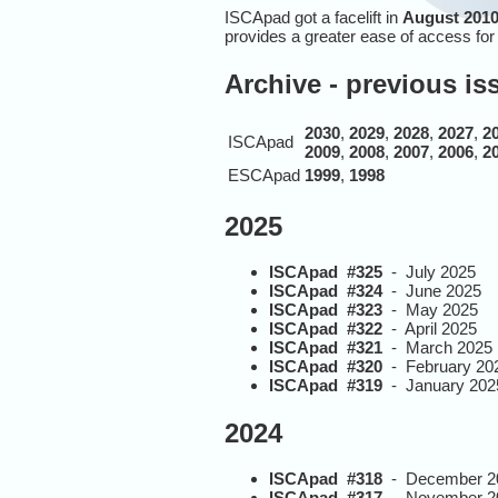
ISCApad got a facelift in
August 2010
provides a greater ease of access fo
Archive - previous i
2030
,
2029
,
2028
,
2027
,
2
ISCApad
2009
,
2008
,
2007
,
2006
,
2
ESCApad
1999
,
1998
2025
ISCApad #325
- July 2025
ISCApad #324
- June 2025
ISCApad #323
- May 2025
ISCApad #322
- April 2025
ISCApad #321
- March 2025
ISCApad #320
- February 20
ISCApad #319
- January 202
2024
ISCApad #318
- December 2
ISCApad #317
- November 2