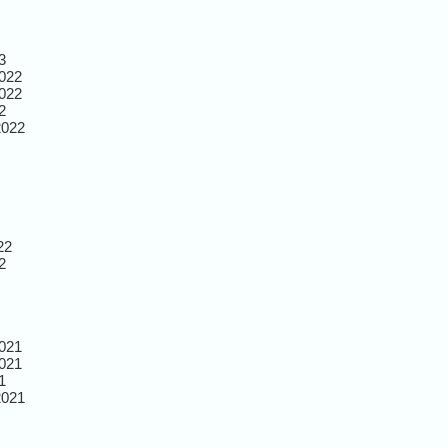
3
022
022
2
2022
22
2
021
021
1
2021