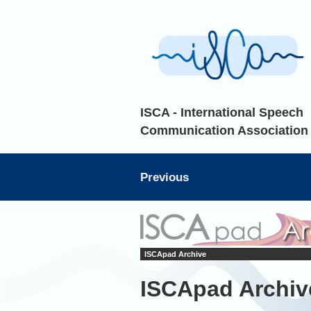
ISCA - International Speech
Communication Association
Previous
ISCApad Archive
ISCApad Archiv