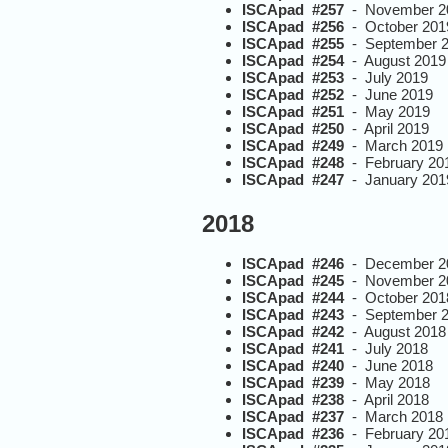
ISCApad #257
- November 2
ISCApad #256
- October 201
ISCApad #255
- September 
ISCApad #254
- August 2019
ISCApad #253
- July 2019
ISCApad #252
- June 2019
ISCApad #251
- May 2019
ISCApad #250
- April 2019
ISCApad #249
- March 2019
ISCApad #248
- February 20
ISCApad #247
- January 201
2018
ISCApad #246
- December 2
ISCApad #245
- November 2
ISCApad #244
- October 201
ISCApad #243
- September 
ISCApad #242
- August 2018
ISCApad #241
- July 2018
ISCApad #240
- June 2018
ISCApad #239
- May 2018
ISCApad #238
- April 2018
ISCApad #237
- March 2018
ISCApad #236
- February 20