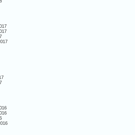
8
017
017
7
2017
17
7
016
016
6
2016