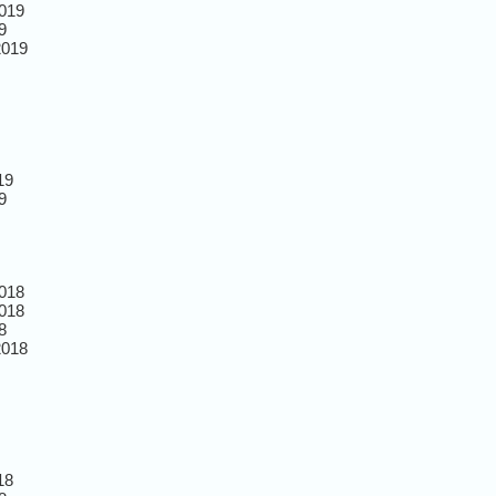
019
9
2019
19
9
018
018
8
2018
18