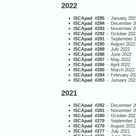
2022
ISCApad #295
- January 202
ISCApad #294
- December 2
ISCApad #293
- November 2
ISCApad #292
- October 202
ISCApad #291
- September 
ISCApad #290
- August 2022
ISCApad #289
- July 2022
ISCApad #288
- June 2022
ISCApad #287
- May 2022
ISCApad #286
- April 2022
ISCApad #285
- March 2022
ISCApad #284
- February 20
ISCApad #283
- January 202
2021
ISCApad #282
- December 2
ISCApad #281
- November 2
ISCApad #280
- October 202
ISCApad #279
- September 
ISCApad #278
- August 2021
ISCApad #277
- July 2021