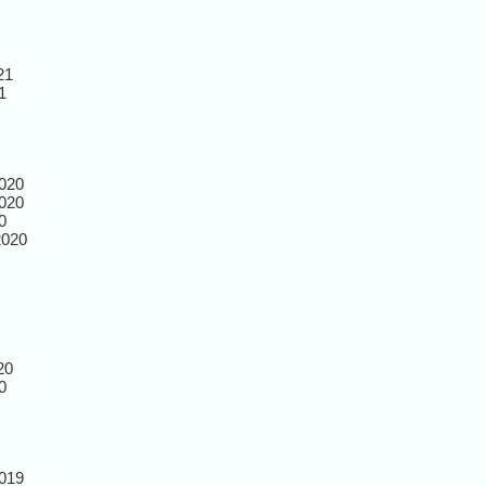
21
1
020
020
0
2020
20
0
019