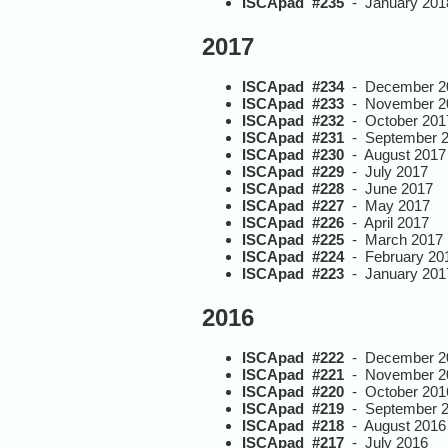
ISCApad #235
- January 201
2017
ISCApad #234
- December 2
ISCApad #233
- November 2
ISCApad #232
- October 201
ISCApad #231
- September 
ISCApad #230
- August 2017
ISCApad #229
- July 2017
ISCApad #228
- June 2017
ISCApad #227
- May 2017
ISCApad #226
- April 2017
ISCApad #225
- March 2017
ISCApad #224
- February 20
ISCApad #223
- January 201
2016
ISCApad #222
- December 2
ISCApad #221
- November 2
ISCApad #220
- October 201
ISCApad #219
- September 
ISCApad #218
- August 2016
ISCApad #217
- July 2016