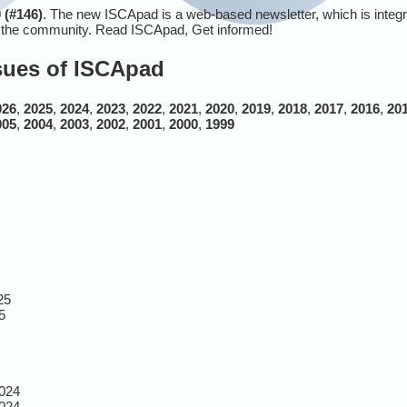
 (#146)
. The new ISCApad is a web-based newsletter, which is integ
r the community. Read ISCApad, Get informed!
ssues of ISCApad
026
,
2025
,
2024
,
2023
,
2022
,
2021
,
2020
,
2019
,
2018
,
2017
,
2016
,
20
005
,
2004
,
2003
,
2002
,
2001
,
2000
,
1999
25
5
024
024