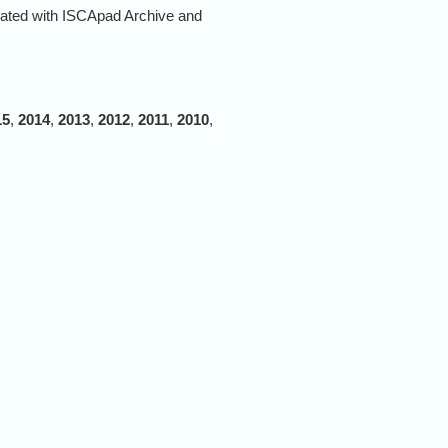
rated with ISCApad Archive and
15
,
2014
,
2013
,
2012
,
2011
,
2010
,