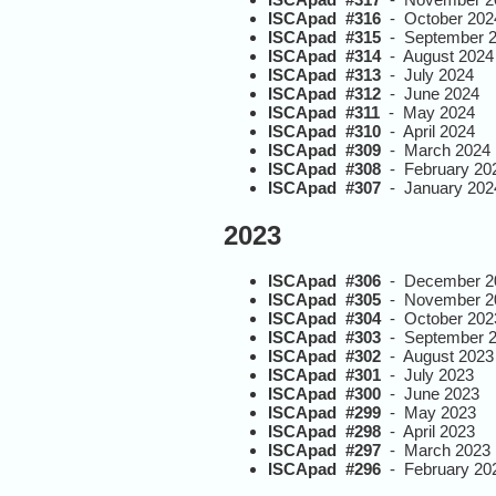
ISCApad #316
- October 202
ISCApad #315
- September 
ISCApad #314
- August 2024
ISCApad #313
- July 2024
ISCApad #312
- June 2024
ISCApad #311
- May 2024
ISCApad #310
- April 2024
ISCApad #309
- March 2024
ISCApad #308
- February 20
ISCApad #307
- January 202
2023
ISCApad #306
- December 2
ISCApad #305
- November 2
ISCApad #304
- October 202
ISCApad #303
- September 
ISCApad #302
- August 2023
ISCApad #301
- July 2023
ISCApad #300
- June 2023
ISCApad #299
- May 2023
ISCApad #298
- April 2023
ISCApad #297
- March 2023
ISCApad #296
- February 20