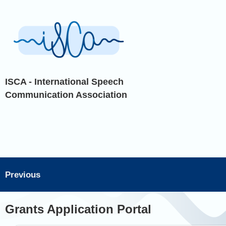
ISCA - International Speech
Communication Association
Previous
Grants Application Portal