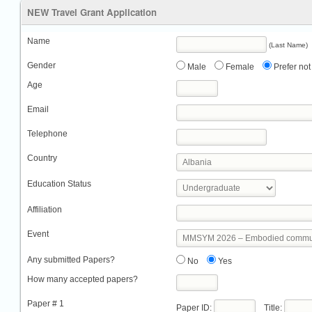
NEW Travel Grant Application
Name
(Last Name)
Gender
Male
Female
Prefer not 
Age
Email
Telephone
Country
Education Status
Affiliation
Event
Any submitted Papers?
No
Yes
How many accepted papers?
Paper # 1
Paper ID:
Title: