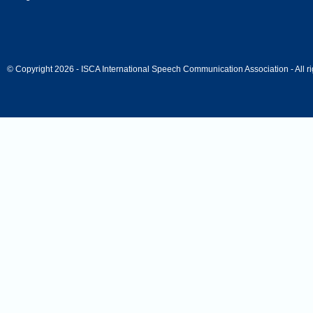
© Copyright 2026 - ISCA International Speech Communication Association - All ri