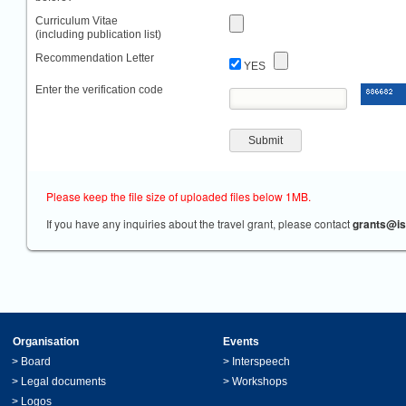
Curriculum Vitae
(including publication list)
Recommendation Letter
YES
Enter the verification code
Please keep the file size of uploaded files below 1MB.
If you have any inquiries about the travel grant, please contact
grants@is
Organisation
Events
>
Board
>
Interspeech
>
Legal documents
>
Workshops
>
Logos