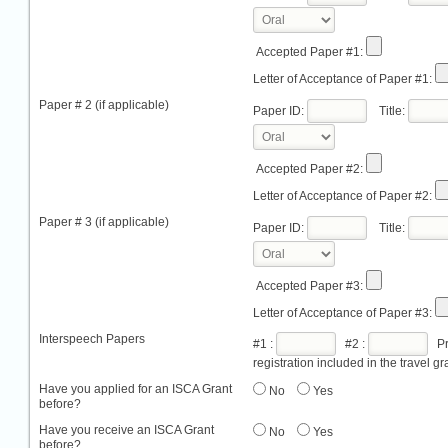
Accepted Paper #1:
Letter of Acceptance of Paper #1:
Paper # 2 (if applicable)
Paper ID:
Title:
Accepted Paper #2:
Letter of Acceptance of Paper #2:
Paper # 3 (if applicable)
Paper ID:
Title:
Accepted Paper #3:
Letter of Acceptance of Paper #3:
Interspeech Papers
#1 :
#2 :
Pro
registration included in the travel gr
Have you applied for an ISCA Grant
No
Yes
before?
Have you receive an ISCA Grant
No
Yes
before?